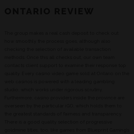
ONTARIO REVIEW
The group makes a real cash deposit to check out
how smoothly the process goes, although also
checking the selection of available transaction
methods. Once this all checks out, our own team
contacts client support to examine their response top
quality. Every casino video game sold at Ontario on the
web casinos is powered with a leading gambling
studio, which works under rigorous scrutiny.
Furthermore, casino providers inside the province are
overseen by the particular iGO, which holds them to
the greatest standards of fairness and transparency.
There is a good quality selection of progressive
goldmine titles, too, like games from Blueprint Gaming’s