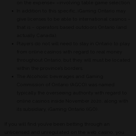
on the expense» «involving table game selection.
In addition to this specific, iGaming Ontario may
give licenses to be able to international casinos –
that is – operators based outdoors Ontario (and
actually Canada).
Players do not will need to stay in Ontario to play
from online casinos with regard to real money
throughout Ontario, but they will must be located
within the province’s borders.
The Alcoholic beverages and Gaming
Commission of Ontario (AGCO) was named
typically the overseeing authority with regard to
online casinos inside November 2020, along with
its subsidiary, iGaming Ontario (iGO).
If you will find you’ve been betting through an
unlicensed and unregulated on the web casino, you