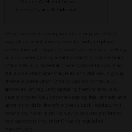
Ontario As Market Grows
⭑ Fast Casino Withdrawals
We recommend staying updated along with AGCO
regulations which usually seek to reinforce player
protections with regard to sports and occasion betting
in land-based gaming establishments. Once the team
offers tried and tested all these types of factors, they
talk about which sites they liked and disliked. A group
choice is made which Ontario casinos continue our
approved list, regularly updating them to ensure all
data is proper. We’ll become keeping this list fresh and
upwards to date, therefore check back regularly this
means you never miss» «a way to explore any brand
new operators that enter Ontario’s regulated
marketplace.