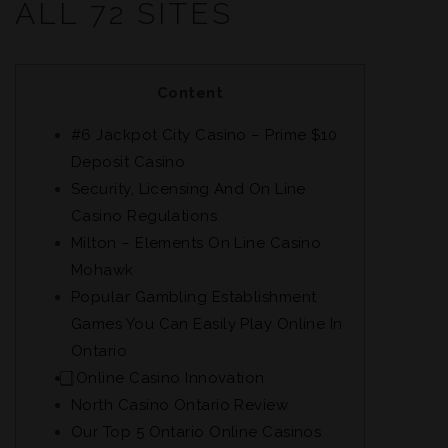
ALL 72 SITES
Content
#6 Jackpot City Casino – Prime $10
Deposit Casino
Security, Licensing And On Line
Casino Regulations
Milton – Elements On Line Casino
Mohawk
Popular Gambling Establishment
Games You Can Easily Play Online In
Ontario
⃣ Online Casino Innovation
North Casino Ontario Review
Our Top 5 Ontario Online Casinos