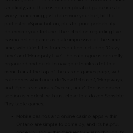
simplicity, and there is no complicated guidelines to
worry concerning; just determine your bet, hit the
particular «Spin» button, plus let pure probability
determine your fortune. The selection regarding live
casino online games is quite impressive at the same
time, with 100+ titles from Evolution including ‘Crazy
Time’ and ‘Monopoly Live’. The catalogue is perfectly
organized and quick to navigate thanks a lot to a
menu bar at the top of the casino games page, with
categories which include ‘New Releases’, ‘Megaways’,
and ‘Epic Is victorious Over 10, 000x’. The live casino
section is modest, with just close to a dozen Sensible
Play table games.
Mobile casinos and online casino apps within
Ontario are simple to come by, and it’s helpful
once you log within frequently – also though it’s