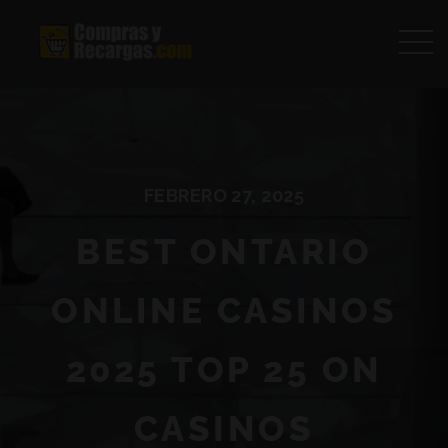
FEBRERO 27, 2025
BEST ONTARIO
ONLINE CASINOS
2025 TOP 25 ON
CASINOS