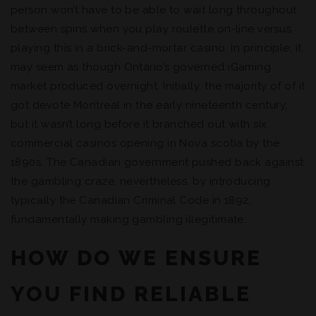
person won’t have to be able to wait long throughout
between spins when you play roulette on-line versus
playing this in a brick-and-mortar casino. In principle, it
may seem as though Ontario’s governed iGaming
market produced overnight. Initially, the majority of of it
got devote Montreal in the early nineteenth century,
but it wasn’t long before it branched out with six
commercial casinos opening in Nova scotia by the
1890s. The Canadian government pushed back against
the gambling craze, nevertheless, by introducing
typically the Canadian Criminal Code in 1892,
fundamentally making gambling illegitimate.
HOW DO WE ENSURE
YOU FIND RELIABLE