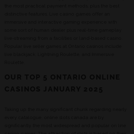
the most practical payment methods, plus the best
distinctive features. Live casino games offer an
immersive and interactive gaming experience with
some sort of human dealer plus real-time gameplay
live-streaming from a facilities or land-based casino.
Popular live seller games at Ontario casinos include
live blackjack, Lightning Roulette, and Immersive
Roulette.
OUR TOP 5 ONTARIO ONLINE
CASINOS JANUARY 2025
Taking up the many significant chunk regarding nearly
every catalogue, online slots canada are by
significantly the most widespread and popular on line
casino games. The attraction of slots is based on their