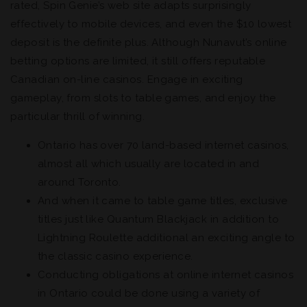
rated, Spin Genie’s web site adapts surprisingly
effectively to mobile devices, and even the $10 lowest
deposit is the definite plus. Although Nunavut’s online
betting options are limited, it still offers reputable
Canadian on-line casinos. Engage in exciting
gameplay, from slots to table games, and enjoy the
particular thrill of winning.
Ontario has over 70 land-based internet casinos,
almost all which usually are located in and
around Toronto.
And when it came to table game titles, exclusive
titles just like Quantum Blackjack in addition to
Lightning Roulette additional an exciting angle to
the classic casino experience.
Conducting obligations at online internet casinos
in Ontario could be done using a variety of