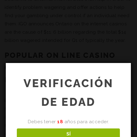
identify problem wagering and offer actions to help
find your gambling under control if an individual need
them. IGO announces Ontario on the internet casinos
are the cause of $11. 6 billion regarding the total $14
billion wagered intended for Q1 of typically the year.
POPULAR ON LINE CASINO
GAMES YOU MAY PLAY ONLINE
IN ONTARIO
VERIFICACIÓN
DE EDAD
Evolution’s Super Dadu is a wonderful example that
has typically the addition of random multipliers. The
ideal online casinos in Ontario, reviewed in addition to
Debes tener
18
años para acceder.
ranked by our team of casino experts and Wagering.
com users inside Canada. This IN casino guide think
SÍ