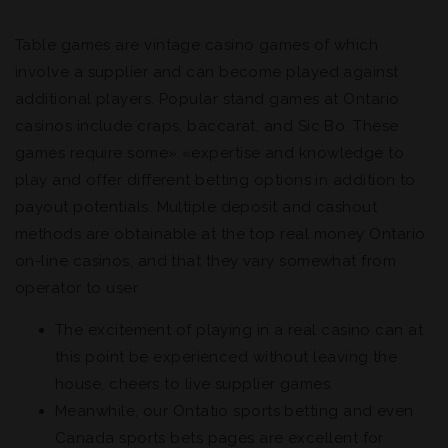
Table games are vintage casino games of which
involve a supplier and can become played against
additional players. Popular stand games at Ontario
casinos include craps, baccarat, and Sic Bo. These
games require some» «expertise and knowledge to
play and offer different betting options in addition to
payout potentials. Multiple deposit and cashout
methods are obtainable at the top real money Ontario
on-line casinos, and that they vary somewhat from
operator to user.
The excitement of playing in a real casino can at
this point be experienced without leaving the
house, cheers to live supplier games.
Meanwhile, our Ontatio sports betting and even
Canada sports bets pages are excellent for