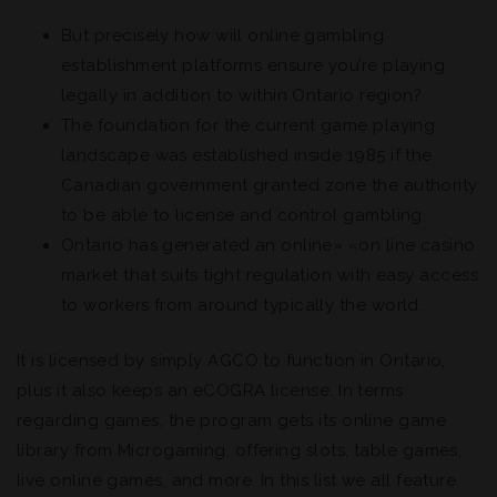
But precisely how will online gambling
establishment platforms ensure you’re playing
legally in addition to within Ontario region?
The foundation for the current game playing
landscape was established inside 1985 if the
Canadian government granted zone the authority
to be able to license and control gambling.
Ontario has generated an online» «on line casino
market that suits tight regulation with easy access
to workers from around typically the world.
It is licensed by simply AGCO to function in Ontario,
plus it also keeps an eCOGRA license. In terms
regarding games, the program gets its online game
library from Microgaming, offering slots, table games,
live online games, and more. In this list we all feature