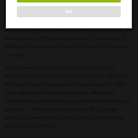
about all typically the best casino systems in the
NO
Heartland Province. We’ll likewise explain everything a
person need to understand the legal gambling
industry in Ontario. Owned by Games Global due to the
fact April 2022, Microgaming is known for producing
the world’s first-ever online on line casino software in
year 1994.
She’s proved helpful with gaming start-ups and
established operators, leading compliance attempts
and building solid regulatory relationships. Her roles
have centered on supporting teams, navigating
complex rules, overseeing compliance roadmaps, and
ensuring» «soft licensing processes. Enjoy a vast
variety of games, nice bonuses, and a safeguarded
gambling environment.