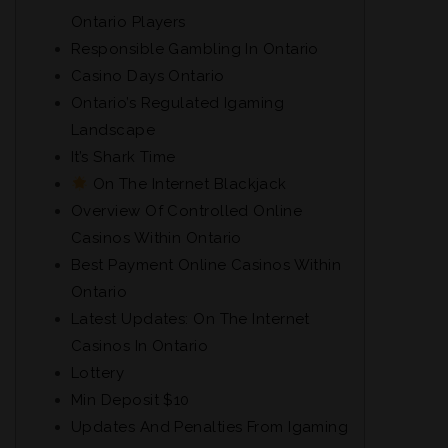
Ontario Players
Responsible Gambling In Ontario
Casino Days Ontario
Ontario’s Regulated Igaming
Landscape
It’s Shark Time
On The Internet Blackjack
Overview Of Controlled Online
Casinos Within Ontario
Best Payment Online Casinos Within
Ontario
Latest Updates: On The Internet
Casinos In Ontario
Lottery
Min Deposit $10
Updates And Penalties From Igaming