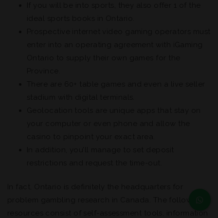
If you will be into sports, they also offer 1 of the
ideal sports books in Ontario.
Prospective internet video gaming operators must
enter into an operating agreement with iGaming
Ontario to supply their own games for the
Province.
There are 60+ table games and even a live seller
stadium with digital terminals.
Geolocation tools are unique apps that stay on
your computer or even phone and allow the
casino to pinpoint your exact area.
In addition, you’ll manage to set deposit
restrictions and request the time-out.
In fact, Ontario is definitely the headquarters for
problem gambling research in Canada. The following
resources consist of self-assessment tools, information