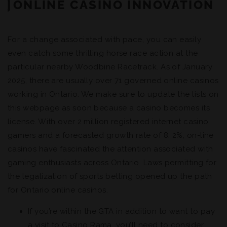
⃣ ONLINE CASINO INNOVATION
For a change associated with pace, you can easily
even catch some thrilling horse race action at the
particular nearby Woodbine Racetrack. As of January
2025, there are usually over 71 governed online casinos
working in Ontario. We make sure to update the lists on
this webpage as soon because a casino becomes its
license. With over 2 million registered internet casino
gamers and a forecasted growth rate of 8. 2%, on-line
casinos have fascinated the attention associated with
gaming enthusiasts across Ontario. Laws permitting for
the legalization of sports betting opened up the path
for Ontario online casinos.
If you’re within the GTA in addition to want to pay
a visit to Casino Rama, you’ll need to consider