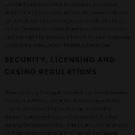
shouldn’t panic! You have to, however, think twice
about shutting your account with this online casino in
addition to opening an consideration with one that’s
part of Ontario’s regulated iGaming marketplace. Your
best bet might be to place a few online casino apps to
observe the ones deliver the best experiences.
SECURITY, LICENSING AND
CASINO REGULATIONS
When typically the regulated iGaming marketplace in
Ontario initial launched, it had been comparatively
easy to always keep up with the licensed online
internet casinos that were a element of it. But that
number features more than tripled since the beginning
of Ontario’s governed iGaming market, containing