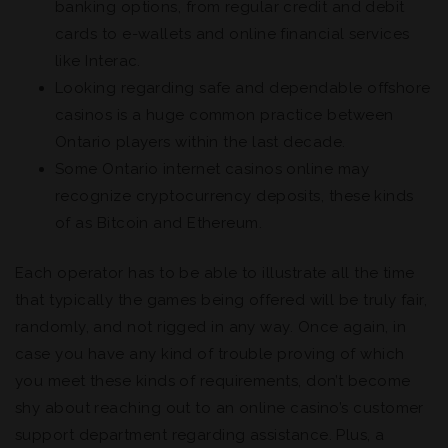
banking options, from regular credit and debit
cards to e-wallets and online financial services
like Interac.
Looking regarding safe and dependable offshore
casinos is a huge common practice between
Ontario players within the last decade.
Some Ontario internet casinos online may
recognize cryptocurrency deposits, these kinds
of as Bitcoin and Ethereum.
Each operator has to be able to illustrate all the time
that typically the games being offered will be truly fair,
randomly, and not rigged in any way. Once again, in
case you have any kind of trouble proving of which
you meet these kinds of requirements, don’t become
shy about reaching out to an online casino’s customer
support department regarding assistance. Plus, a