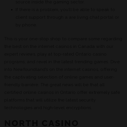
source inside the gaming sector.
If there is a problem, you’ll be able to speak to
client support through a are living chat portal or
by phone.
This is your one-stop shop to compare some regarding
the best on the internet casinos in Canada with our
expert reviews, play at top-rated Ontario casino
programs, and revel in the latest trending games. Dive
into Newfoundland’s on the internet casinos, offering
the captivating selection of online games and user-
friendly barrière. The great news will be that all
certified online casinos in Ontario offer extremely safe
platforms that will utilize the latest security
technologies and high-level encryptions.
NORTH CASINO