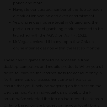
poker, and more.
Navigate our curated number of the Top 10, each
a mark of innovation and even entertainment.
Yes, online casinos are legal in Ontario and the
particular internet gambling market seemed to be
launched with the AGCO on April 4, 2022.
Mr Vegas achieved it to my top a few Ontario
online internet casinos within the last six months.
These casino games should be accessible from
desktop computers and mobile products. When you sit
down to learn on the internet slots for actual money in
North america, our assessment criteria help us to
ensure that you’ll only be wagering on the best on the
web casinos. As an individual can probably think
about, we’ve selected the top online internet casinos in
Ontario based on the biggest game your local library,