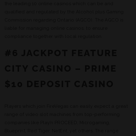
the leading 10 online casinos which can be and
qualified and regulated by the Alcohol plus Gaming
Commission regarding Ontario (AGCO). The AGCO is
liable for managing online casinos, to ensure
compliance together with local regulation.
#6 JACKPOT FEATURE
CITY CASINO – PRIME
$10 DEPOSIT CASINO
Players which join FireVegas can easily expect a great
range of video slot machines from top-performing
companies like Play’n PROCEED, Microgaming,
Blueprint, Red Tiger, NetEnt, yet others. The range