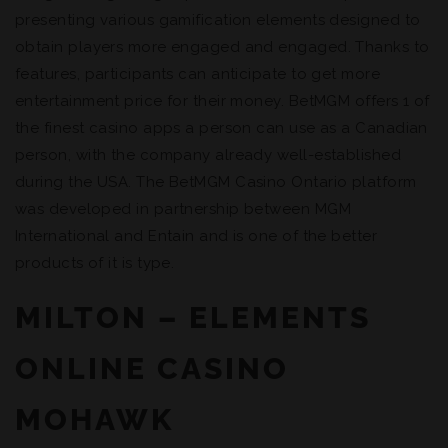
presenting various gamification elements designed to
obtain players more engaged and engaged. Thanks to
features, participants can anticipate to get more
entertainment price for their money. BetMGM offers 1 of
the finest casino apps a person can use as a Canadian
person, with the company already well-established
during the USA. The BetMGM Casino Ontario platform
was developed in partnership between MGM
International and Entain and is one of the better
products of it is type.
MILTON – ELEMENTS
ONLINE CASINO
MOHAWK