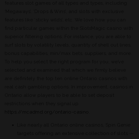
features slot games of all types and types, including
‘Megaways’, ‘Drops & Wins’, and slots with exclusive
features like ‘sticky wilds’, etc. We love how you can
find particular games within the SlotsMagic casino with
superior filtering options. For instance, you are able to
surf slots by volatility levels, quantity of shell out lines,
bonus capabilities, min/max bets, suppliers, and more.
To help you select the right program for you, we’ve
selected and examined that which we firmly believe
are definitely the top ten online Ontario casinos with
real cash gambling options. In improvement, casinos in
Ontario allow players to be able to set deposit
restrictions when they signal up
https://mcadmd.org/ontario-casino
.
Like nearly all Ontario online casinos, Spin Genie
targets offering an extensive collection of slots —