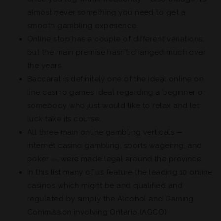
almost never something you need to get a
smooth gambling experience.
Online stop has a couple of different variations,
but the main premise hasn’t changed much over
the years.
Baccarat is definitely one of the ideal online on
line casino games ideal regarding a beginner or
somebody who just would like to relax and let
luck take its course.
All three main online gambling verticals —
internet casino gambling, sports wagering, and
poker — were made legal around the province.
In this list many of us feature the leading 10 online
casinos which might be and qualified and
regulated by simply the Alcohol and Gaming
Commission involving Ontario (AGCO).