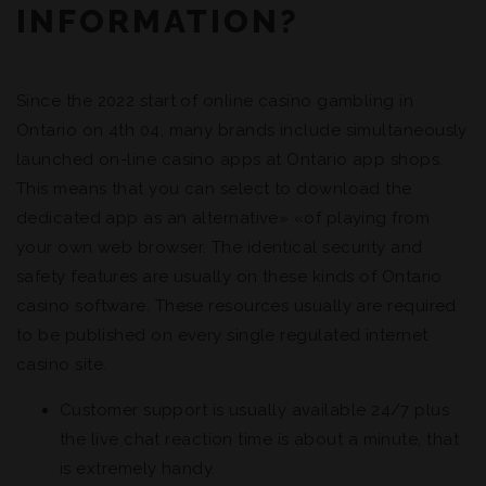
INFORMATION?
Since the 2022 start of online casino gambling in
Ontario on 4th 04, many brands include simultaneously
launched on-line casino apps at Ontario app shops.
This means that you can select to download the
dedicated app as an alternative» «of playing from
your own web browser. The identical security and
safety features are usually on these kinds of Ontario
casino software. These resources usually are required
to be published on every single regulated internet
casino site.
Customer support is usually available 24/7 plus
the live chat reaction time is about a minute, that
is extremely handy.