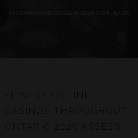
BY COMPRASYRECARGAS IN
CASINO ONLINA CA
«FINEST ONLINE
CASINOS THROUGHOUT
ONTARIO 2025 ASSESS