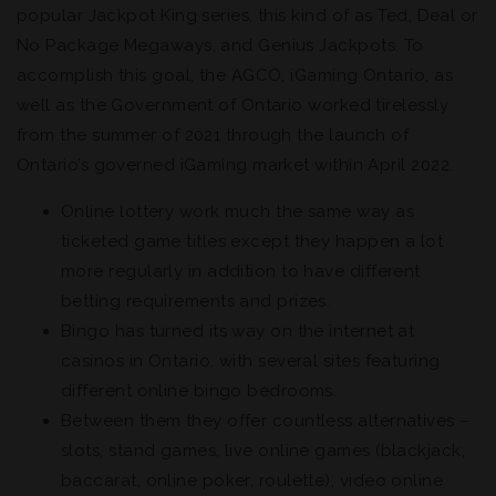
popular Jackpot King series, this kind of as Ted, Deal or
No Package Megaways, and Genius Jackpots. To
accomplish this goal, the AGCO, iGaming Ontario, as
well as the Government of Ontario worked tirelessly
from the summer of 2021 through the launch of
Ontario’s governed iGaming market within April 2022.
Online lottery work much the same way as
ticketed game titles except they happen a lot
more regularly in addition to have different
betting requirements and prizes.
Bingo has turned its way on the internet at
casinos in Ontario, with several sites featuring
different online bingo bedrooms.
Between them they offer countless alternatives –
slots, stand games, live online games (blackjack,
baccarat, online poker, roulette), video online