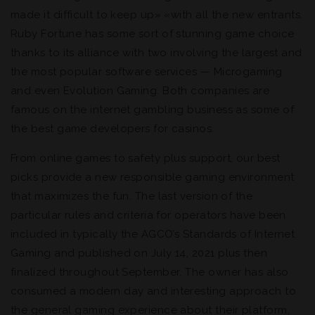
made it difficult to keep up» «with all the new entrants.
Ruby Fortune has some sort of stunning game choice
thanks to its alliance with two involving the largest and
the most popular software services — Microgaming
and even Evolution Gaming. Both companies are
famous on the internet gambling business as some of
the best game developers for casinos.
From online games to safety plus support, our best
picks provide a new responsible gaming environment
that maximizes the fun. The last version of the
particular rules and criteria for operators have been
included in typically the AGCO’s Standards of Internet
Gaming and published on July 14, 2021 plus then
finalized throughout September. The owner has also
consumed a modern day and interesting approach to
the general gaming experience about their platform,