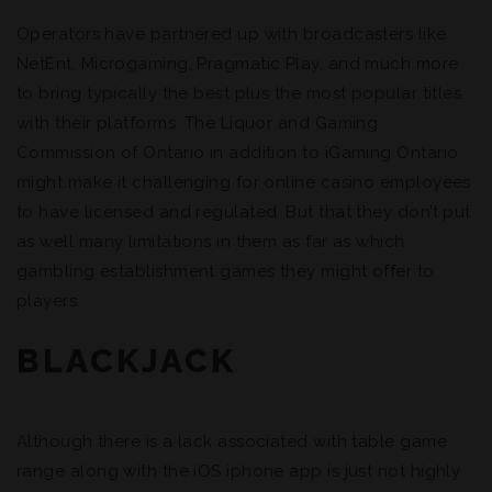
Operators have partnered up with broadcasters like
NetEnt, Microgaming, Pragmatic Play, and much more
to bring typically the best plus the most popular titles
with their platforms. The Liquor and Gaming
Commission of Ontario in addition to iGaming Ontario
might make it challenging for online casino employees
to have licensed and regulated. But that they don’t put
as well many limitations in them as far as which
gambling establishment games they might offer to
players.
BLACKJACK
Although there is a lack associated with table game
range along with the iOS iphone app is just not highly