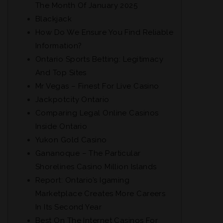
The Month Of January 2025
Blackjack
How Do We Ensure You Find Reliable
Information?
Ontario Sports Betting: Legitimacy
And Top Sites
Mr Vegas – Finest For Live Casino
Jackpotcity Ontario
Comparing Legal Online Casinos
Inside Ontario
Yukon Gold Casino
Gananoque – The Particular
Shorelines Casino Million Islands
Report: Ontario’s Igaming
Marketplace Creates More Careers
In Its Second Year
Best On The Internet Casinos For