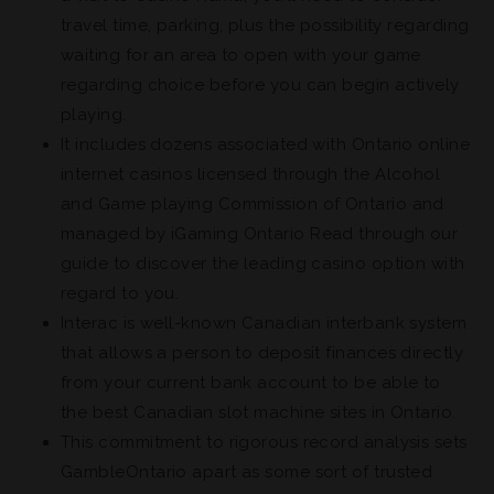
travel time, parking, plus the possibility regarding
waiting for an area to open with your game
regarding choice before you can begin actively
playing.
It includes dozens associated with Ontario online
internet casinos licensed through the Alcohol
and Game playing Commission of Ontario and
managed by iGaming Ontario Read through our
guide to discover the leading casino option with
regard to you.
Interac is well-known Canadian interbank system
that allows a person to deposit finances directly
from your current bank account to be able to
the best Canadian slot machine sites in Ontario.
This commitment to rigorous record analysis sets
GambleOntario apart as some sort of trusted