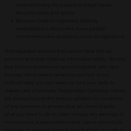
anyone looking for a place to wager issues
favourite clubs and sports.
Because Ontario’s regulated iGaming
marketplace is still so new, many people
nonetheless have questions about its regulations.
This regulation ensures that casinos deal with all
personal and even financial information safely. We only
ever before recommend casinos together with valid
licenses, which means when you perform at our
outlined sites, you can easily be sure your data is»
«taken care of securely. Responsible Gambling casinos
will always include the terms in addition to conditions
of any incentive so an individual will know exactly
what you need to do to claim virtually any winnings. In
improvement, a responsible online casino will include
backlinks to external internet sites that help in order to