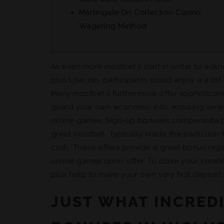
Martingale On Collection Casino
Wagering Method
As even more mostbet s start in order to ackn
plus Litecoin, participants could enjoy a a l
Many mostbet s furthermore offer sophisticat
guard your own economic info, ensuring seren
online games. Sign-up bonuses compensate br
great mostbet , typically inside the particul
cash. These offers provide a great bonus regar
online games upon offer. To claim your creat
plus help to make your own very first deposit.
JUST WHAT INCRED