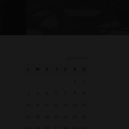
agosto 2026
L
M
X
J
V
S
D
1
2
3
4
5
6
7
8
9
10
11
12
13
14
15
16
17
18
19
20
21
22
23
24
25
26
27
28
29
30