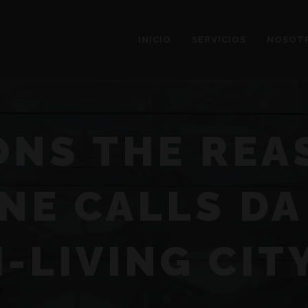
INICIO
SERVICIOS
NOSOT
ONS THE RE
NE CALLS DA
-LIVING CITY