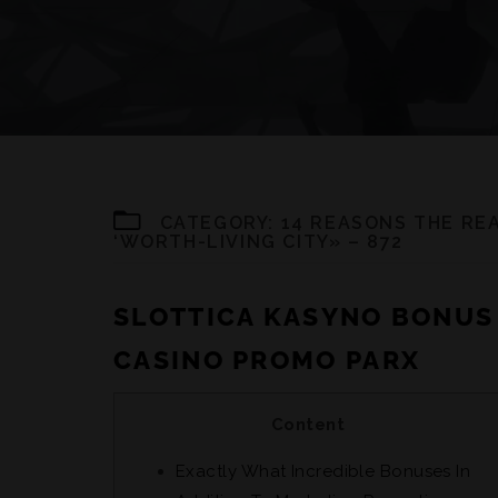
CATEGORY:
14 REASONS THE RE
‘WORTH-LIVING CITY» – 872
SLOTTICA KASYNO BONUS
CASINO PROMO PARX
Content
Exactly What Incredible Bonuses In