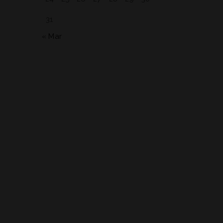
31
« Mar