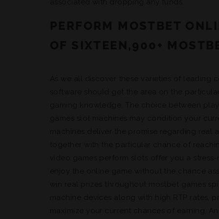
associated with dropping any funds.
PERFORM MOSTBET ONL
OF SIXTEEN,900+ MOSTB
As we all discover these varieties of leading 
software should get the area on the particul
gaming knowledge. The choice between playi
games slot machines may condition your curr
machines deliver the promise regarding real 
together with the particular chance of reachin
video games perform slots offer you a stre
enjoy the online game without the chance ass
win real prizes throughout mostbet games spins
machine devices along with high RTP rates, p
maximize your current chances of earning. And 