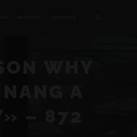
ROS
REGISTRO
CONTACTO
ASON WHY
 NANG A
» – 872