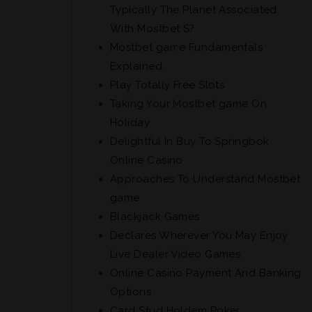
Typically The Planet Associated
With Mostbet S?
Mostbet game Fundamentals
Explained
Play Totally Free Slots
Taking Your Mostbet game On
Holiday
Delightful In Buy To Springbok
Online Casino
Approaches To Understand Mostbet
game
Blackjack Games
Declares Wherever You May Enjoy
Live Dealer Video Games
Online Casino Payment And Banking
Options
Card Stud Holdem Poker