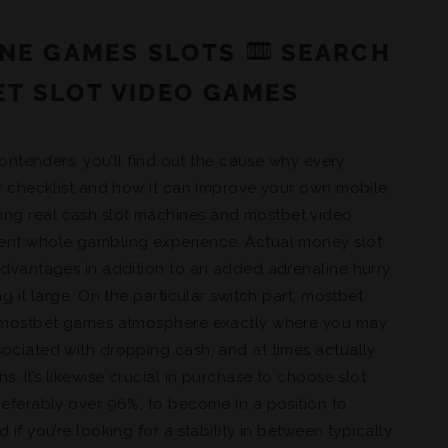
INE GAMES SLOTS
SEARCH
ET SLOT VIDEO GAMES
contenders, you’ll find out the cause why every
ar checklist and how it can improve your own mobile
ng real cash slot machines and mostbet video
ent whole gambling experience. Actual money slot
advantages in addition to an added adrenaline hurry
g it large. On the particular switch part, mostbet
ss-mostbet games atmosphere exactly where you may
ociated with dropping cash, and at times actually
. It’s likewise crucial in purchase to choose slot
referably over 96%, to become in a position to
if you’re looking for a stability in between typically