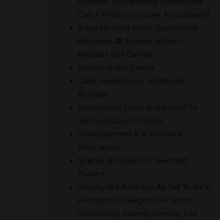
Addition To Marketing Promotions
Can A Person Uncover At Crazywin?
Enjoy Mostbet Video Games Slot
Machines
Browse 16,900+
Mostbet Slot Games
Typical Video Games
Cash Inside About Additional
Bonuses
Establishing Limits In Addition To
Self-exclusion Choices
Downpayment & Withdrawal
Alternatives
Special Bonuses For Devoted
Players
Usually Are A Person All Set To Be In
A Position To Begin On A Good
Fascinating Journey Directly Into