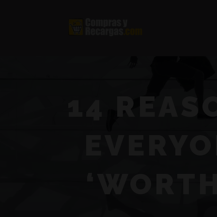
14 REAS
EVERYO
‘WORTH