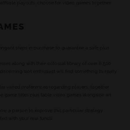
 affiliate payouts, choose for video games together
AMES
ringent steps in purchase to guarantee a safe plus
sses along with their colossal library of over 6,500
scerning slot enthusiast will find something to really
ular varied preferences regarding players, together
me game titles plus table video games alongside an
ow a person to improve this particular strategy
ted with your real funds.