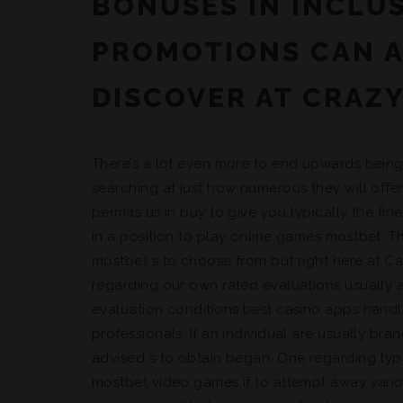
BONUSES IN INCLU
PROMOTIONS CAN A
DISCOVER AT CRAZ
There’s a lot even more to end upwards being 
searching at just how numerous they will offer
permits us in buy to give you typically the f
in a position to play online games mostbet. 
mostbet s to choose from but right here at Casi
regarding our own rated evaluations usually 
evaluation conditions best casino apps handl
professionals. If an individual are usually br
advised s to obtain began. One regarding typi
mostbet video games if to attempt away vario