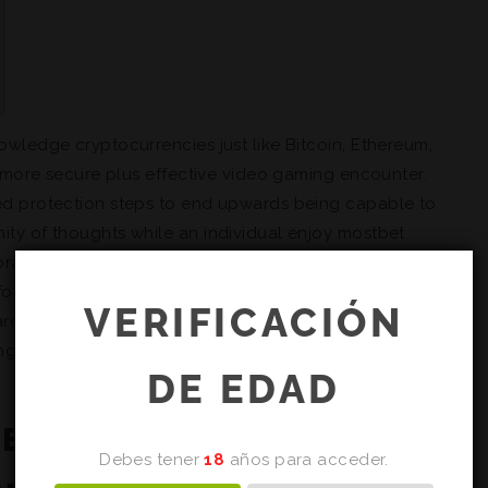
owledge cryptocurrencies just like Bitcoin, Ethereum,
ot more secure plus effective video gaming encounter.
ed protection steps to end upwards being capable to
ity of thoughts while an individual enjoy mostbet
and new participants for signing up together with a
ar form associated with complimentary spins or bonus
VERIFICACIÓN
ding participants to try out a fresh and trial the
ing an account reward, just create an bank account
DE EDAD
IBLE ADDITIONAL
Debes tener
18
años para acceder.