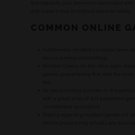
the regularity plus dimension associated with
with lower in buy to method unpredictability.
COMMON ONLINE G
Furthermore, mostbet s possess taken st
secure gaming surroundings.
Mostbet Casino, on the other palm, impre
games, guaranteeing that also the most di
like.
Its vast providing provides to the partic
with a great array of slot equipment ga
considerable sportsbook.
Playing regarding mostbet games will all
before jeopardizing virtually any associa