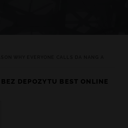
ASON WHY EVERYONE CALLS DA NANG A
 BEZ DEPOZYTU BEST ONLINE