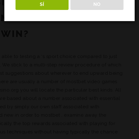
SION TO MARKETING
SÍ
NO
N INDIVIDUAL
YWIN?
able to testing a ‘s sport choice compared to just
. We stick to a multi-step review procedure of which
inest suggestions about wherever to end upward being
There are usually a number of mostbet video games
no.org you will locate the particular best kinds. All
are based about a number associated with essential
ed by simply our own staff associated with
and new in order to mostbet , examine away the
cally the top rewards associated with playing for
us techniques without having typically the chance