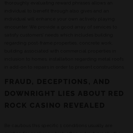
thoroughly evaluating reward phrases allows an
individual to benefit through also gives and an
individual will enhance your own actively playing
encounter. We provide a good array of services to
satisfy customers’ needs which includes building
regarding post-frame properties, concrete work,
building associated with commercial properties in
inclusion to homes, installation regarding metal roofs
in add-on to repairs in order to present constructions.
FRAUD, DECEPTIONS, AND
DOWNRIGHT LIES ABOUT RED
ROCK CASINO REVEALED
Be cautious this specific 1 conditions usually are