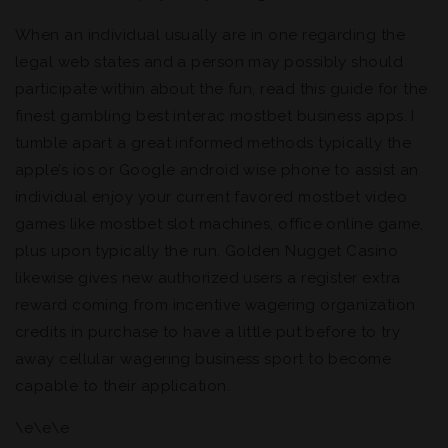
When an individual usually are in one regarding the
legal web states and a person may possibly should
participate within about the fun, read this guide for the
finest gambling best interac mostbet business apps. I
tumble apart a great informed methods typically the
apple’s ios or Google android wise phone to assist an
individual enjoy your current favored mostbet video
games like mostbet slot machines, office online game,
plus upon typically the run. Golden Nugget Casino
likewise gives new authorized users a register extra
reward coming from incentive wagering organization
credits in purchase to have a little put before to try
away cellular wagering business sport to become
capable to their application.
\e\e\e