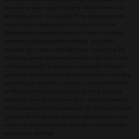
you may appear single, together with a friend or an
enormous group. In inclusion these people possess
outside online games just like hockey cornhole
flanking the backyard places and even more giant
monitors supplying optimum seeing. And while
typically the Crimson at Knight is all concerning the
particular game, any time intermission will come, they
will have a live DJ to keep you stimulated. While the
particular Golden Knights are the attraction regarding
the particular location, a person could also find MMA
or NBA Playoffs and some other sporting activities
whilst you are right right now there. Making make use
of associated with their particular SSL protection tech,
typically the fresh local protects delicate advice with
respect to example private data and a person might
economical dealings.