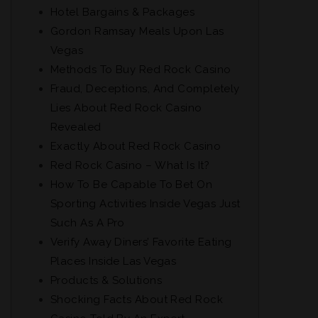
Hotel Bargains & Packages
Gordon Ramsay Meals Upon Las
Vegas
Methods To Buy Red Rock Casino
Fraud, Deceptions, And Completely
Lies About Red Rock Casino
Revealed
Exactly About Red Rock Casino
Red Rock Casino – What Is It?
How To Be Capable To Bet On
Sporting Activities Inside Vegas Just
Such As A Pro
Verify Away Diners’ Favorite Eating
Places Inside Las Vegas
Products & Solutions
Shocking Facts About Red Rock