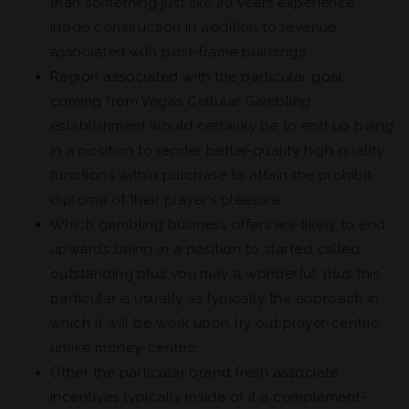
than something just like 20 years experience
inside construction in addition to revenue
associated with post-frame buildings.
Region associated with the particular goal
coming from Vegas Cellular Gambling
establishment would certainly be to end up being
in a position to render better-quality high quality
functions within purchase to attain the prohibit
diploma of their player’s pleasure.
Which gambling business offers are likely to end
upwards being in a position to started called
outstanding plus you may a wonderful, plus this
particular is usually as typically the approach in
which it will be work upon try out player-centric,
unlike money-centric.
Other the particular brand fresh associate
incentives typically inside of it a complement-