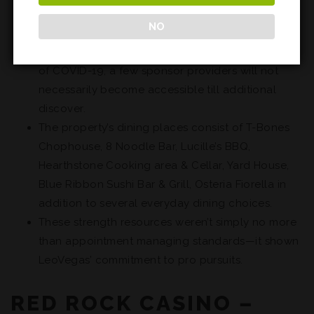
associate exploration in accordance to around
NO
the world research security legal guidelines.
Due to authorities rules on reducing transmission
of COVID-19, a few sponsor providers will not
necessarily become accessible till additional
discover.
The property’s dining places consist of T-Bones
Chophouse, 8 Noodle Bar, Lucille’s BBQ,
Hearthstone Cooking area & Cellar, Yard House,
Blue Ribbon Sushi Bar & Grill, Osteria Fiorella in
addition to several everyday dining choices.
These strength resources weren’t simply no more
than appointment managing standards—it shown
LeoVegas’ commitment to pro pursuits.
RED ROCK CASINO –