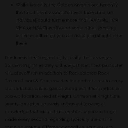
While typically the Golden Knights are typically
the focal point associated with the venue, an
individual could furthermore find TRAINING FOR
MMA or NBA Playoffs and some other sporting
activities although you are usually right right now
there.
The time is ideal regarding typically the Las vegas
Golden Knights as they will are just start their particular
NHL playoff run in addition to Red-colored Rock
Casino Resort & Spa provides the perfect area to enjoy
the particular online games along with their particular
pop-up location, Red at Knight. Crimson at Knight is a
twenty-one plus upwards enthusiast looking at
knowledge that will not just enables a person to get
inside every second regarding typically the online
game no make a difference exactly where you are