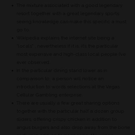
The mixture associated with a good legendary
resort together with a great legendary sports
seeing knowledge can make this specific a must
go to.
Wikipedia explains the internet site being a
“locals” , nevertheless if it is, it’s the particular
most expensive and high-class local people I’ve
ever observed.
In the particular dining stand lower as in
comparison to, a person will notice an
introduction to words selections at the Vegas
Cellular Gambling enterprise.
There are usually a few great sharing options
together with the particular half a dozen group
sliders, offering crispy chicken in addition to
angus burgers and also drop away from the bone