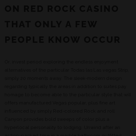
ON RED ROCK CASINO
THAT ONLY A FEW
PEOPLE KNOW OCCUR
Or, invest period exploring the endless enjoyment
alternatives of the particular Todas las Las vegas Strip,
simply 20 moments away. The sleek-modern design
regarding typically the areas in addition to suites pay
homage to become able to the particular style that will
offers manufactured Vegas popular, plus fine art
influenced by simply Red-colored Rock and roll
Canyon provides bold sweeps of color plus a
hyperlocal personality to lodging. Unwind after an
action-packed time in a marble bathroom outfitted