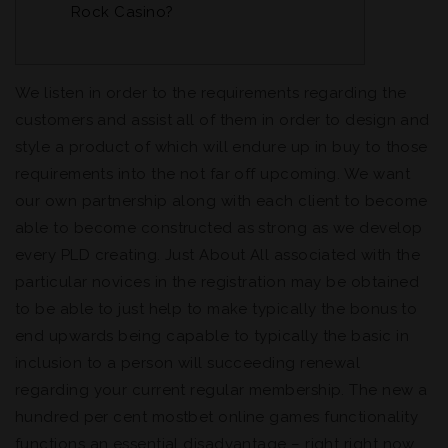
Rock Casino?
We listen in order to the requirements regarding the
customers and assist all of them in order to design and
style a product of which will endure up in buy to those
requirements into the not far off upcoming. We want
our own partnership along with each client to become
able to become constructed as strong as we develop
every PLD creating. Just About All associated with the
particular novices in the registration may be obtained
to be able to just help to make typically the bonus to
end upwards being capable to typically the basic in
inclusion to a person will succeeding renewal
regarding your current regular membership. The new a
hundred per cent mostbet online games functionality
functions an essential disadvantage – right right now