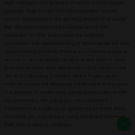
high-ceilinged eating space of which evokes canyon
geology. Grab a craft drink plus probably actually
survive amusement in the glowing ambiance at Lucky
Bar. We stand behind the buildings along with
warranties to offer every client the simplicity
associated with understanding of which we all will end
upward being presently there in purchase to supply a
answer to end up being capable to any kind of issue
that may possibly arise along with a PLD constructing.
We at PLD Building Company take a fingers upon
method toward the enterprise inside order to become
in a position to create long standing associations with
our consumers. We place our own customer’s
fulfillment first in add-on to guarantee of which every
consumer will end upward being delighted whenever
their own project is complete.