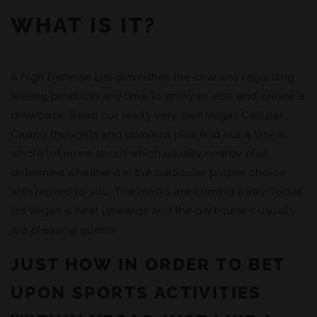
WHAT IS IT?
A high Defense List diminishes the chances regarding
feeling products any time to enjoy or else and create a
drawback. Read our really very own Vegas Cellular
Casino thoughts and opinions plus find out a tiny a
whole lot more about which usually nearby plus
determine whether it is the particular proper choice
with regard to you. The masks are coming away, Todas
las Vegas is heat upwards and the particular s usually
are pleasing guests.
JUST HOW IN ORDER TO BET
UPON SPORTS ACTIVITIES