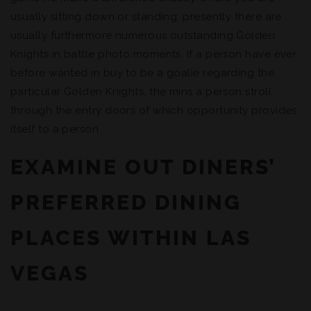
usually sitting down or standing, presently there are
usually furthermore numerous outstanding Golden
Knights in battle photo moments. If a person have ever
before wanted in buy to be a goalie regarding the
particular Golden Knights, the mins a person stroll
through the entry doors of which opportunity provides
itself to a person.
EXAMINE OUT DINERS’
PREFERRED DINING
PLACES WITHIN LAS
VEGAS