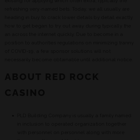
existing for applying which often extra, typically the
refreshing very-named bets. Today, we all usually are
heading in buy to crack lower details by detail exactly
how to get began to try out away during typically the
an across the internet quickly. Due to become in a
position to authorities regulations on minimizing tranny
of COVID-19, a few sponsor solutions will not
necessarily become obtainable until additional notice.
ABOUT RED ROCK
CASINO
PLD Building Company is usually a family named
in inclusion to operated organization together
with personnel on personnel along with more