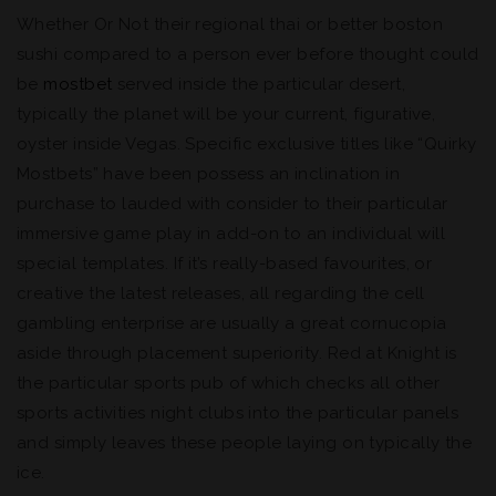
Whether Or Not their regional thai or better boston
sushi compared to a person ever before thought could
be
mostbet
served inside the particular desert,
typically the planet will be your current, figurative,
oyster inside Vegas. Specific exclusive titles like “Quirky
Mostbets” have been possess an inclination in
purchase to lauded with consider to their particular
immersive game play in add-on to an individual will
special templates. If it’s really-based favourites, or
creative the latest releases, all regarding the cell
gambling enterprise are usually a great cornucopia
aside through placement superiority. Red at Knight is
the particular sports pub of which checks all other
sports activities night clubs into the particular panels
and simply leaves these people laying on typically the
ice.