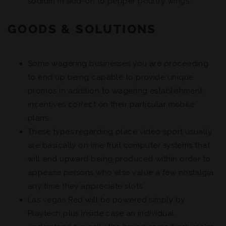
sodium in add-on to pepper poultry wings.
GOODS & SOLUTIONS
Some wagering businesses you are proceeding
to end up being capable to provide unique
promos in addition to wagering establishment
incentives correct on their particular mobile
plans.
These types regarding place video sport usually
are basically on line fruit computer systems that
will end upward being produced within order to
appease persons who else value a few nostalgia
any time they appreciate slots.
Las vegas Red will be powered simply by
Playtech plus inside case an individual