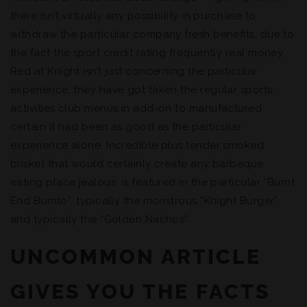
there isn’t virtually any possibility in purchase to
withdraw the particular company fresh benefits, due to
the fact the sport credit rating frequently real money.
Red at Knight isn’t just concerning the particular
experience, they have got taken the regular sports
activities club menus in add-on to manufactured
certain it had been as good as the particular
experience alone. Incredible plus tender smoked
brisket that would certainly create any barbeque
eating place jealous, is featured in the particular “Burnt
End Burrito”, typically the monstrous “Knight Burger”
and typically the “Golden Nachos”.
UNCOMMON ARTICLE
GIVES YOU THE FACTS