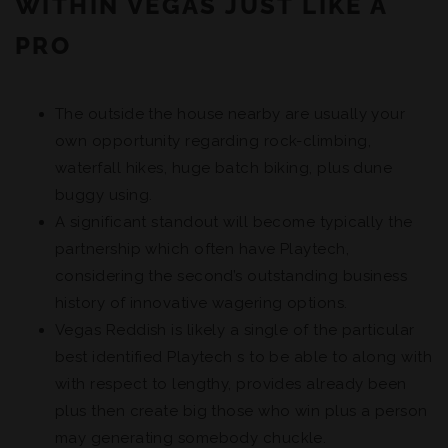
WITHIN VEGAS JUST LIKE A
PRO
The outside the house nearby are usually your
own opportunity regarding rock-climbing,
waterfall hikes, huge batch biking, plus dune
buggy using.
A significant standout will become typically the
partnership which often have Playtech,
considering the second’s outstanding business
history of innovative wagering options.
Vegas Reddish is likely a single of the particular
best identified Playtech s to be able to along with
with respect to lengthy, provides already been
plus then create big those who win plus a person
may generating somebody chuckle.