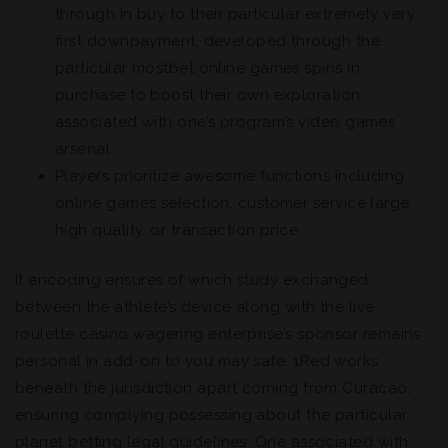
through in buy to their particular extremely very
first downpayment, developed through the
particular mostbet online games spins in
purchase to boost their own exploration
associated with one’s program’s video games
arsenal.
Players prioritize awesome functions including
online games selection, customer service large
high quality, or transaction price.
It encoding ensures of which study exchanged
between the athlete’s device along with the live
roulette casino wagering enterprise’s sponsor remains
personal in add-on to you may safe. 1Red works
beneath the jurisdiction apart coming from Curacao,
ensuring complying possessing about the particular
planet betting legal guidelines. One associated with