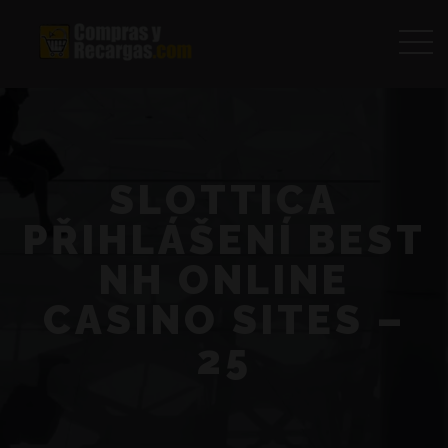
SLOTTICA
PŘIHLÁŠENÍ BEST
NH ONLINE
CASINO SITES –
25