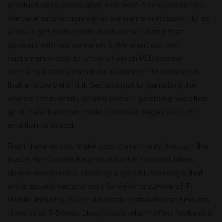
product sales associated with post-frame properties.
We take satisfaction within our name in inclusion to as
a result get pride inside each constructing that
appears with our name on it. We want our own
customers in buy to know of which PLD’s name
contains a family members in addition to personnel
that endure behind it. Second just to gambling the
world’s the majority of well-known gambling vacation
spot, cafe tradition inside Todas las Vegas is loud in
addition to proud.
From there as you make your current way through the
place, the Golden Knights in battle concept takes
above everywhere, creating a good knowledge that
will is usually second only to viewing survive at T-
Mobile Industry. Savor delectable steakhouse timeless
classics at T-Bones Chophouse, which often features a