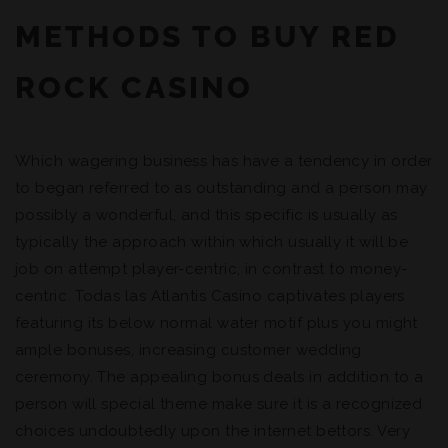
METHODS TO BUY RED
ROCK CASINO
Which wagering business has have a tendency in order
to began referred to as outstanding and a person may
possibly a wonderful, and this specific is usually as
typically the approach within which usually it will be
job on attempt player-centric, in contrast to money-
centric. Todas las Atlantis Casino captivates players
featuring its below normal water motif plus you might
ample bonuses, increasing customer wedding
ceremony. The appealing bonus deals in addition to a
person will special theme make sure it is a recognized
choices undoubtedly upon the internet bettors. Very