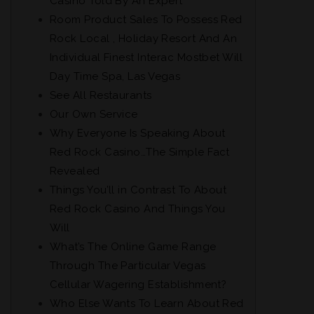
Casino Told By An Expert
Room Product Sales To Possess Red
Rock Local , Holiday Resort And An
Individual Finest Interac Mostbet Will
Day Time Spa, Las Vegas
See All Restaurants
Our Own Service
Why Everyone Is Speaking About
Red Rock Casino…The Simple Fact
Revealed
Things You’ll in Contrast To About
Red Rock Casino And Things You
Will
What’s The Online Game Range
Through The Particular Vegas
Cellular Wagering Establishment?
Who Else Wants To Learn About Red