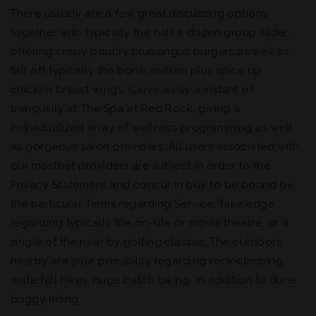
There usually are a few great discussing options
together with typically the half a dozen group slider,
offering crispy poultry plus angus burgers as well as
fall off typically the bone sodium plus spice up
chicken breast wings. Carve away a instant of
tranquility at The Spa at Red Rock, giving a
individualized array of wellness programming as well
as gorgeous salon providers. All users associated with
our mostbet providers are subject in order to the
Privacy Statement and concur in buy to be bound by
the particular Terms regarding Service. Take edge
regarding typically the on-site or movie theatre, or a
single of the near by golfing classes. The outdoors
nearby are your possibility regarding rock-climbing,
waterfall hikes, huge batch biking, in addition to dune
buggy riding.