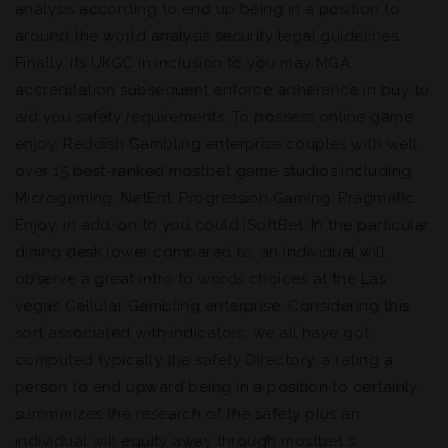
analysis according to end up being in a position to
around the world analysis security legal guidelines.
Finally, its UKGC in inclusion to you may MGA
accreditation subsequent enforce adherence in buy to
aid you safety requirements. To possess online game
enjoy, Reddish Gambling enterprise couples with well
over 15 best-ranked mostbet game studios including
Microgaming, NetEnt, Progression Gaming, Pragmatic
Enjoy, in add-on to you could iSoftBet. In the particular
dining desk lower compared to, an individual will
observe a great intro to words choices at the Las
vegas Cellular Gambling enterprise. Considering this
sort associated with indicators, we all have got
computed typically the safety Directory, a rating a
person to end upward being in a position to certainly
summarizes the research of the safety plus an
individual will equity away through mostbet s.