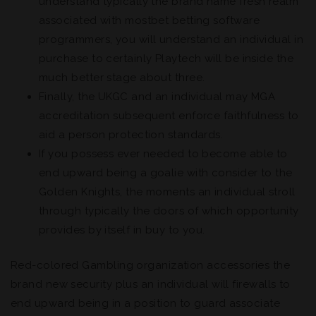
understand typically the brand name fresh realm
associated with mostbet betting software
programmers, you will understand an individual in
purchase to certainly Playtech will be inside the
much better stage about three.
Finally, the UKGC and an individual may MGA
accreditation subsequent enforce faithfulness to
aid a person protection standards.
If you possess ever needed to become able to
end upward being a goalie with consider to the
Golden Knights, the moments an individual stroll
through typically the doors of which opportunity
provides by itself in buy to you.
Red-colored Gambling organization accessories the
brand new security plus an individual will firewalls to
end upward being in a position to guard associate