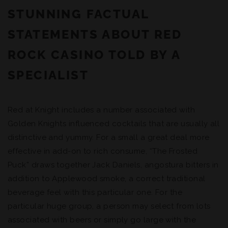
STUNNING FACTUAL
STATEMENTS ABOUT RED
ROCK CASINO TOLD BY A
SPECIALIST
Red at Knight includes a number associated with
Golden Knights influenced cocktails that are usually all
distinctive and yummy. For a small a great deal more
effective in add-on to rich consume, “The Frosted
Puck” draws together Jack Daniels, angostura bitters in
addition to Applewood smoke, a correct traditional
beverage feel with this particular one. For the
particular huge group, a person may select from lots
associated with beers or simply go large with the