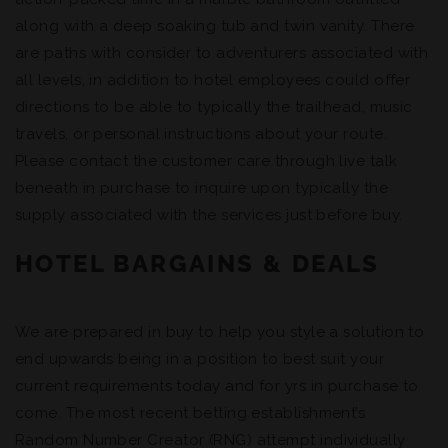
along with a deep soaking tub and twin vanity. There
are paths with consider to adventurers associated with
all levels, in addition to hotel employees could offer
directions to be able to typically the trailhead, music
travels, or personal instructions about your route.
Please contact the customer care through live talk
beneath in purchase to inquire upon typically the
supply associated with the services just before buy.
HOTEL BARGAINS & DEALS
We are prepared in buy to help you style a solution to
end upwards being in a position to best suit your
current requirements today and for yrs in purchase to
come. The most recent betting establishment’s
Random Number Creator (RNG) attempt individually