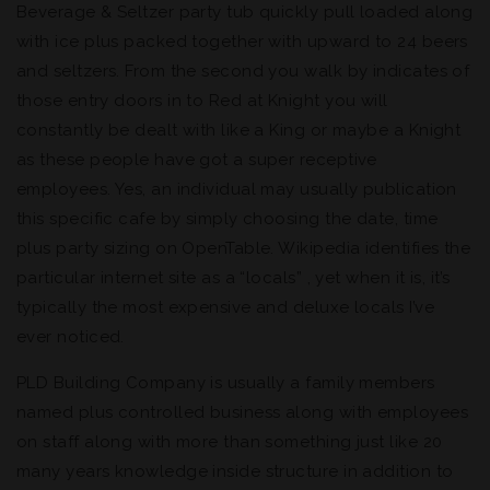
Beverage & Seltzer party tub quickly pull loaded along
with ice plus packed together with upward to 24 beers
and seltzers. From the second you walk by indicates of
those entry doors in to Red at Knight you will
constantly be dealt with like a King or maybe a Knight
as these people have got a super receptive
employees. Yes, an individual may usually publication
this specific cafe by simply choosing the date, time
plus party sizing on OpenTable. Wikipedia identifies the
particular internet site as a “locals” , yet when it is, it’s
typically the most expensive and deluxe locals I’ve
ever noticed.
PLD Building Company is usually a family members
named plus controlled business along with employees
on staff along with more than something just like 20
many years knowledge inside structure in addition to