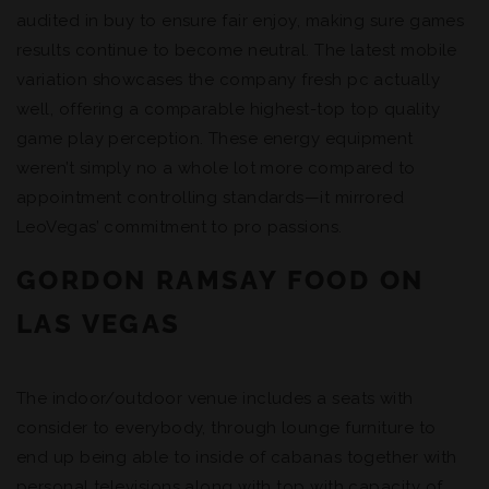
audited in buy to ensure fair enjoy, making sure games
results continue to become neutral. The latest mobile
variation showcases the company fresh pc actually
well, offering a comparable highest-top top quality
game play perception. These energy equipment
weren’t simply no a whole lot more compared to
appointment controlling standards—it mirrored
LeoVegas’ commitment to pro passions.
GORDON RAMSAY FOOD ON
LAS VEGAS
The indoor/outdoor venue includes a seats with
consider to everybody, through lounge furniture to
end up being able to inside of cabanas together with
personal televisions along with top with capacity of,