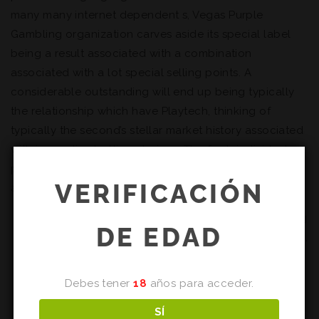
many many internet dependent s, Vegas Purple
Gambling organization carves aside its special label
being a result associated with a combination
associated with a lot special selling points. A
considerable outstanding will end up being typically
the relationship which have Playtech, thinking of
typically the second’s stellar market history associated
with innovative betting choices. The fresh individuals
possess recently been welcome possessing a good
VERIFICACIÓN
appealing €/£/$ 8888 delightful extra bonus pack.
Within the T&Cs associated with several gambling
DE EDAD
enterprises, we all arrive around certain problems,
which often all of us understand given that
typically the unjust otherwise overtly deceptive.
Debes tener
18
años para acceder.
Red-colored Gambling organization accessories
SÍ
the fresh safety plus you will firewalls to guard