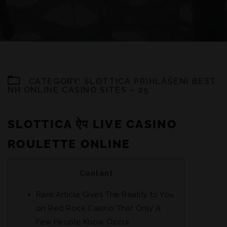
CATEGORY:
SLOTTICA PŘIHLÁŠENÍ BEST
NH ONLINE CASINO SITES – 25
SLOTTICA ऐप LIVE CASINO
ROULETTE ONLINE
Content
Rare Article Gives The Reality to You
on Red Rock Casino That Only A
Few People Know Occur