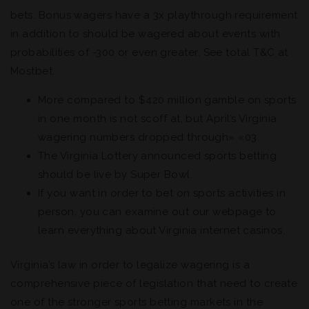
bets. Bonus wagers have a 3x playthrough requirement
in addition to should be wagered about events with
probabilities of -300 or even greater. See total T&C at
Mostbet.
More compared to $420 million gamble on sports
in one month is not scoff at, but April’s Virginia
wagering numbers dropped through» «03.
The Virginia Lottery announced sports betting
should be live by Super Bowl.
If you want in order to bet on sports activities in
person, you can examine out our webpage to
learn everything about Virginia internet casinos.
Virginia’s law in order to legalize wagering is a
comprehensive piece of legislation that need to create
one of the stronger sports betting markets in the