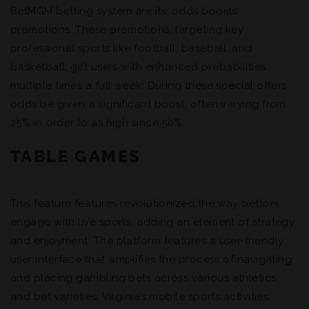
BetMGM betting system are its ‘odds boosts’
promotions. These promotions, targeting key
professional sports like football, baseball, and
basketball, gift users with enhanced probabilities
multiple times a full week. During these special offers,
odds be given a significant boost, often varying from
25% in order to as high since 50%.
TABLE GAMES
This feature features revolutionized the way bettors
engage with live sports, adding an element of strategy
and enjoyment. The platform features a user-friendly
user interface that simplifies the process of navigating
and placing gambling bets across various athletics
and bet varieties. Virginia’s mobile sports activities