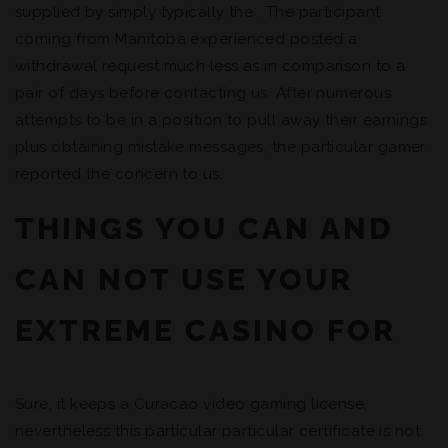
supplied by simply typically the . The participant
coming from Manitoba experienced posted a
withdrawal request much less as in comparison to a
pair of days before contacting us. After numerous
attempts to be in a position to pull away their earnings
plus obtaining mistake messages, the particular gamer
reported the concern to us.
THINGS YOU CAN AND
CAN NOT USE YOUR
EXTREME CASINO FOR
Sure, it keeps a Curacao video gaming license,
nevertheless this particular particular certificate is not