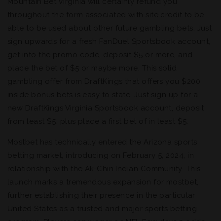
Mountain Bet Virginia will certainly refund you
throughout the form associated with site credit to be
able to be used about other future gambling bets. Just
sign upwards for a fresh FanDuel Sportsbook account,
get into the promo code, deposit $5 or more, and
place the bet of $5 or maybe more. This solid
gambling offer from DraftKings that offers you $200
inside bonus bets is easy to state. Just sign up for a
new DraftKings Virginia Sportsbook account, deposit
from least $5, plus place a first bet of in least $5.
Mostbet has technically entered the Arizona sports
betting market, introducing on February 5, 2024, in
relationship with the Ak-Chin Indian Community. This
launch marks a tremendous expansion for mostbet,
further establishing their presence in the particular
United States as a trusted and major sports betting