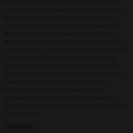
Regardless of whether you’re a dedicated follower
involving mainstream leagues and have absolutely a
preference with regard to niche events, Mostbet
consistently ensures of which their odds usually are
enticing. What units them apart is definitely their
steadfast dedication to fairness, providing odds that
carefully stick to» «market standards, accommodating
numerous bets. Virginia customers have access to
more than a dozen mobile sportsbooks, with major
workers best live casino slot sites BetMGM, BetRivers,
Caesars Sportsbook, FanDuel, DraftKings, and
PointsBet among them. A Las vegas Lottery
spokesperson explained there aren’t virtually any
additional sports gambling licenses currently open up
for application.
READ MORE