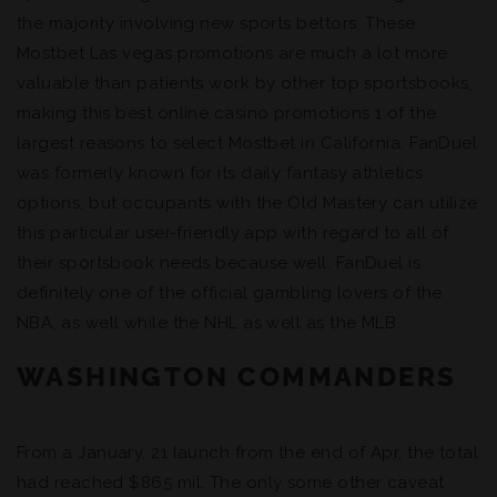
the majority involving new sports bettors. These
Mostbet Las vegas promotions are much a lot more
valuable than patients work by other top sportsbooks,
making this best online casino promotions 1 of the
largest reasons to select Mostbet in California. FanDuel
was formerly known for its daily fantasy athletics
options, but occupants with the Old Mastery can utilize
this particular user-friendly app with regard to all of
their sportsbook needs because well. FanDuel is
definitely one of the official gambling lovers of the
NBA, as well while the NHL as well as the MLB.
WASHINGTON COMMANDERS
From a January. 21 launch from the end of Apr, the total
had reached $865 mil. The only some other caveat