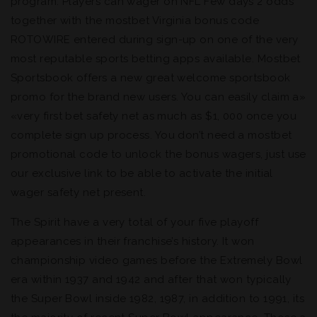
program. Players can wager on NFL Few days 2 odds
together with the mostbet Virginia bonus code
ROTOWIRE entered during sign-up on one of the very
most reputable sports betting apps available. Mostbet
Sportsbook offers a new great welcome sportsbook
promo for the brand new users. You can easily claim a»
«very first bet safety net as much as $1, 000 once you
complete sign up process. You don’t need a mostbet
promotional code to unlock the bonus wagers, just use
our exclusive link to be able to activate the initial
wager safety net present.
The Spirit have a very total of your five playoff
appearances in their franchise’s history. It won
championship video games before the Extremely Bowl
era within 1937 and 1942 and after that won typically
the Super Bowl inside 1982, 1987, in addition to 1991, its