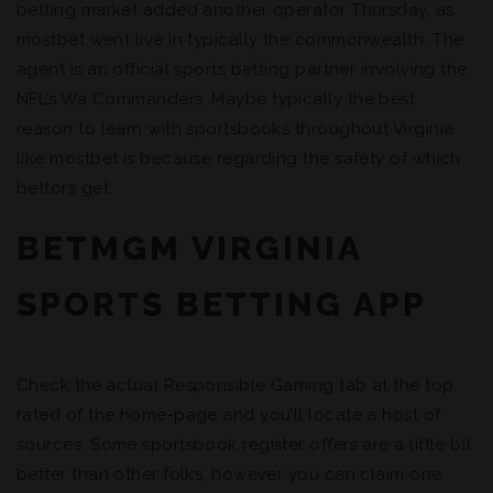
betting market added another operator Thursday, as
mostbet went live in typically the commonwealth. The
agent is an official sports betting partner involving the
NFL’s Wa Commanders. Maybe typically the best
reason to learn with sportsbooks throughout Virginia
like mostbet is because regarding the safety of which
bettors get.
BETMGM VIRGINIA
SPORTS BETTING APP
Check the actual Responsible Gaming tab at the top
rated of the home-page and you’ll locate a host of
sources. Some sportsbook register offers are a little bit
better than other folks, however you can claim one