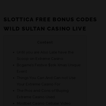
SLOTTICA FREE BONUS CODES
WILD SULTAN CASINO LIVE
Content
Until you are Also Late have the
Scoop on Extreme Casino
Bcgame’s Festive $10k Xmas Unique
Event
Things You Can And Can not Use
Your Extreme Casino For
The Pros and Cons of Buying
Extreme Casino Used.
Mostbet Casino Cellular Video