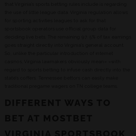
that Virginia’s sports betting rules include is regarding
the use of little league data. Virginia regulation allows
for sporting activities leagues to ask for that
sportsbook operators use official group data for
deciding live bets. The remaining 97. 5% of tax earnings
goes straight directly into Virginia’s general account.
So, unlike the particular introduction of internet
casinos, Virginia lawmakers obviously mean» «with
regard to sports betting to infuse cash directly into the
state’s coffers. Tennessee bettors can easily make
traditional pregame wagers on TN college teams.
DIFFERENT WAYS TO
BET AT MOSTBET
VIRGINIA SPORTSBOOK