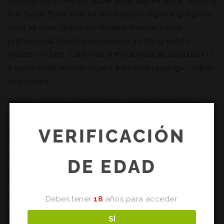
the majority of recent Super Bowl appearance. Those a
few Super Bowl wins tie Washington regarding eighth-
most all-time. States don’t need their very own
professional team to experience a strong sports
industry. In fact, California is the almost all populous U.
S i9000 state with no expert franchise playing» «within
its borders.
Several sportsbooks hand out odds boosts tokens
worth anywhere between 15-50%. Use these on
selected sports or matchups and boost your winnings.
VERIFICACIÓN
Virginia is not really residence to any specialized
sports teams, but nearby Washington G. C. And other
DE EDAD
neighboring areas include plenty of teams which might
be highly well-known among Virginia gamblers. The
NFL time has wrapped upward while the NBA and NHL
Debes tener
18
años para acceder.
periods are now within the postseason. FanDuel is
SÍ