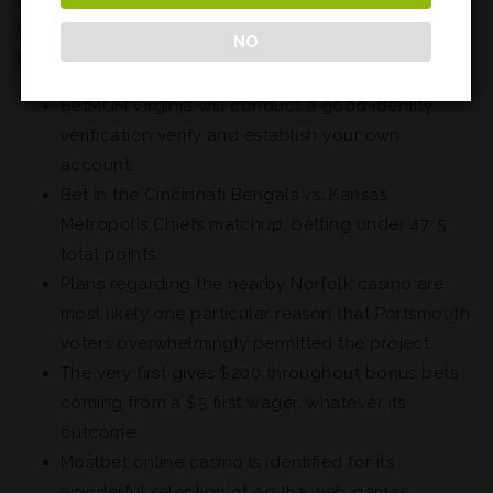
home to many awesome marketing promotions for
Virginia sports activities bettors, even in case you’ve
NO
been some sort of member for the while.
BetMGM Virginia will conduct a good identity
verification verify and establish your own
account.
Bet in the Cincinnati Bengals vs. Kansas
Metropolis Chiefs matchup, betting under 47. 5
total points.
Plans regarding the nearby Norfolk casino are
most likely one particular reason that Portsmouth
voters overwhelmingly permitted the project.
The very first gives $200 throughout bonus bets
coming from a $5 first wager, whatever its
outcome.
Mostbet online casino is identified for its
wonderful selection of on the web games.