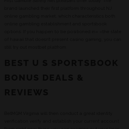
First Gamble Safety Net pleasant offer today. The
brand launched their first platform throughout NJ
online gambling market, which characteristics both
online gambling establishment and sportsbook
options. If you happen to be positioned in» «the state
of hawaii that doesn’t present casino gaming, you can
still try out mostbet platfrom.
BEST U S SPORTSBOOK
BONUS DEALS &
REVIEWS
BetMGM Virginia will then conduct a great identity
verification verify and establish your current account.