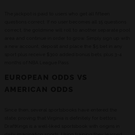
The jackpot is paid to users who get all fifteen
questions correct. If no user becomes all 15 questions
correct, the goldmine will roll to another separate pool
area and continue in order to grow. Simply sign up with
a new account, deposit and place the $5 bet in any
sport plus receive $300 added bonus bets, plus 3-4
months of NBA League Pass.
EUROPEAN ODDS VS
AMERICAN ODDS
Since then, several sportsbooks have entered the
state, proving that Virginia is definitely for bettors.
DraftKings is a well-liked sportsbook with origins in
daily imagination sports. Using training they learned