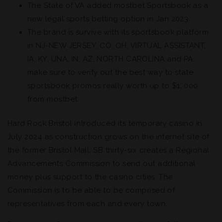
The State of VA added mostbet Sportsbook as a
new legal sports betting option in Jan 2023.
The brand is survive with its sportsbook platform
in NJ-NEW JERSEY, CO, OH, VIRTUAL ASSISTANT,
IA, KY, UNA, IN, AZ, NORTH CAROLINA and PA.
make sure to verify out the best way to state
sportsbook promos really worth up to $1, 000
from mostbet.
Hard Rock Bristol introduced its temporary casino in
July 2024 as construction grows on the internet site of
the former Bristol Mall. SB thirty-six creates a Regional
Advancements Commission to send out additional
money plus support to the casino cities. The
Commission is to be able to be comprised of
representatives from each and every town.