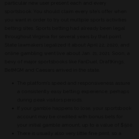
particular new user present each and every
sportsbook. You should claim every site’s offer when
you want in order to try out multiple sports activities
betting sites. Sports betting had already been legal
throughout Virginia for several years by that point.
State lawmakers legalized it about April 22, 2020, and
online gambling went live about Jan. 21, 2021. Soon, a
bevy of major sportsbooks like FanDuel, DraftKings,
BetMGM and Caesars arrived in the state.
The platform’s speed and responsiveness assure
a consistently easy betting experience, perhaps
during peak visitors periods.
If your gamble happens to lose, your sportsbook
account may be credited with bonus bets for
your initial gamble amount, up to a value of $500.
There is usually also very little fine print, so a