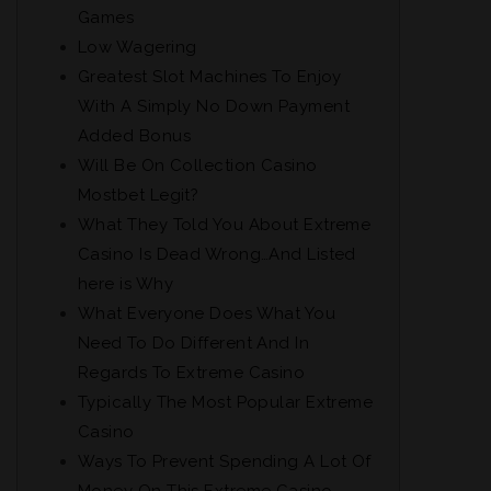
Games
Low Wagering
Greatest Slot Machines To Enjoy
With A Simply No Down Payment
Added Bonus
Will Be On Collection Casino
Mostbet Legit?
What They Told You About Extreme
Casino Is Dead Wrong…And Listed
here is Why
What Everyone Does What You
Need To Do Different And In
Regards To Extreme Casino
Typically The Most Popular Extreme
Casino
Ways To Prevent Spending A Lot Of
Money On This Extreme Casino