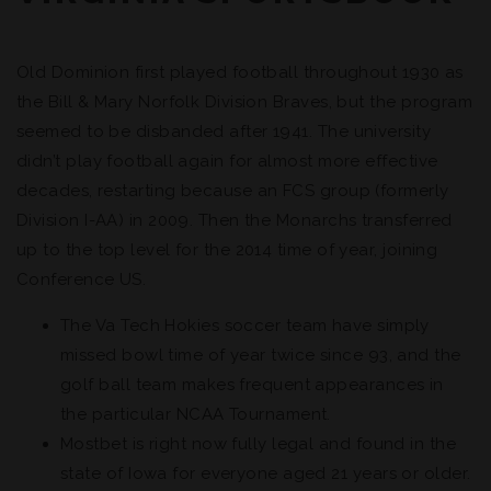
Old Dominion first played football throughout 1930 as
the Bill & Mary Norfolk Division Braves, but the program
seemed to be disbanded after 1941. The university
didn’t play football again for almost more effective
decades, restarting because an FCS group (formerly
Division I-AA) in 2009. Then the Monarchs transferred
up to the top level for the 2014 time of year, joining
Conference US.
The Va Tech Hokies soccer team have simply
missed bowl time of year twice since 93, and the
golf ball team makes frequent appearances in
the particular NCAA Tournament.
Mostbet is right now fully legal and found in the
state of Iowa for everyone aged 21 years or older.