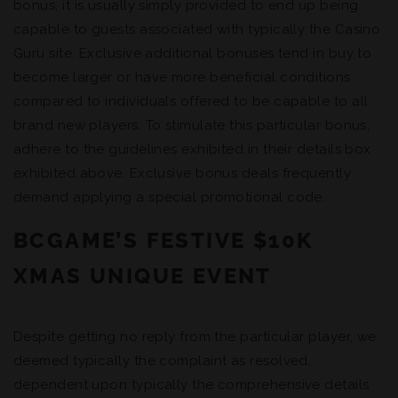
bonus, it is usually simply provided to end up being
capable to guests associated with typically the Casino
Guru site. Exclusive additional bonuses tend in buy to
become larger or have more beneficial conditions
compared to individuals offered to be capable to all
brand new players. To stimulate this particular bonus,
adhere to the guidelines exhibited in their details box
exhibited above. Exclusive bonus deals frequently
demand applying a special promotional code.
BCGAME’S FESTIVE $10K
XMAS UNIQUE EVENT
Despite getting no reply from the particular player, we
deemed typically the complaint as resolved,
dependent upon typically the comprehensive details