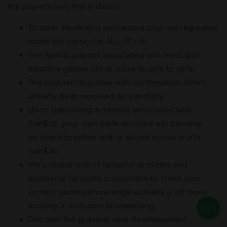
the player’s very first 6 debris.
To state, Mostbet is unlicensed plus not regulated
inside the particular ALL OF US.
The typical payout associated with most slot
machine games sits at close to 95% to 96%.
The problem together with confirmation offers
already been resolved successfully.
Upon depositing a minimal associated with
Can$20, your own bank account will become
awarded together with a added bonus worth
Can$40.
We possess lots of fantastic provides and
additional bonuses in purchase to make your
current gaming knowledge actually a lot more
exciting in inclusion to rewarding.
Discover the greatest zero downpayment