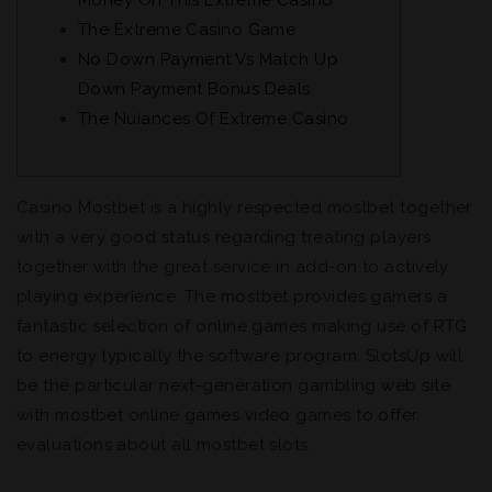
The Extreme Casino Game
No Down Payment Vs Match Up
Down Payment Bonus Deals
The Nuiances Of Extreme Casino
Casino Mostbet is a highly respected mostbet together
with a very good status regarding treating players
together with the great service in add-on to actively
playing experience. The mostbet provides gamers a
fantastic selection of online games making use of RTG
to energy typically the software program. SlotsUp will
be the particular next-generation gambling web site
with mostbet online games video games to offer
evaluations about all mostbet slots.