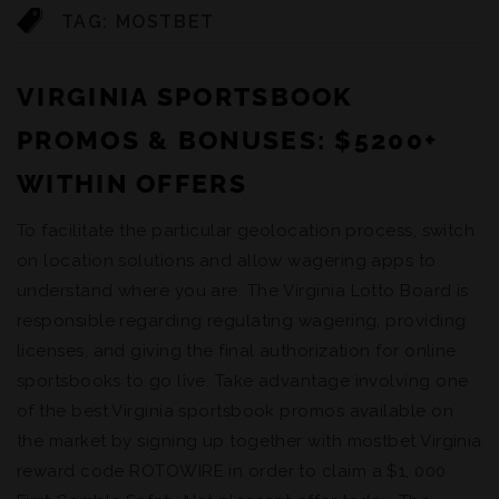
TAG:
MOSTBET
VIRGINIA SPORTSBOOK
PROMOS & BONUSES: $5200+
WITHIN OFFERS
To facilitate the particular geolocation process, switch
on location solutions and allow wagering apps to
understand where you are. The Virginia Lotto Board is
responsible regarding regulating wagering, providing
licenses, and giving the final authorization for online
sportsbooks to go live. Take advantage involving one
of the best Virginia sportsbook promos available on
the market by signing up together with mostbet Virginia
reward code ROTOWIRE in order to claim a $1, 000