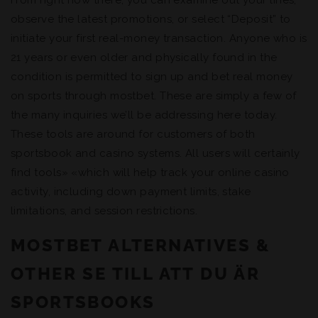
From right now there, you can examine out your lines,
observe the latest promotions, or select “Deposit” to
initiate your first real-money transaction. Anyone who is
21 years or even older and physically found in the
condition is permitted to sign up and bet real money
on sports through mostbet. These are simply a few of
the many inquiries we’ll be addressing here today.
These tools are around for customers of both
sportsbook and casino systems. All users will certainly
find tools» «which will help track your online casino
activity, including down payment limits, stake
limitations, and session restrictions.
MOSTBET ALTERNATIVES &
OTHER SE TILL ATT DU ÄR
SPORTSBOOKS