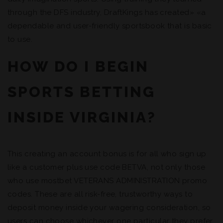
through the DFS industry, DraftKings has created» «a
dependable and user-friendly sportsbook that is basic
to use.
HOW DO I BEGIN
SPORTS BETTING
INSIDE VIRGINIA?
This creating an account bonus is for all who sign up
like a customer plus use code BETVA, not only those
who use mostbet VETERANS ADMINISTRATION promo
codes. These are all risk-free, trustworthy ways to
deposit money inside your wagering consideration, so
users can choose whichever one particular they prefer.