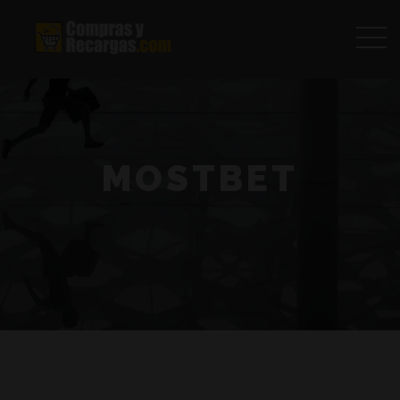
MOSTBET