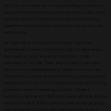
No, you can’t make use of Virginia betting software to
bet upon Kamala Harris’ presidential odds or any other
political situations. Mostbet Sportsbook & Casino is
regarded one of typically the world’s top on the web
betting sites.
To claim either involving the mostbet California
sportsbook promos, you have to sign up regarding a
new bank account and enter the promo code
identified on this site. Then, deposit $10 or perhaps
more, place a qualifying bet in addition to enjoy the
reward bets of either promotion that you simply select.
Available in AZ/IN/NJ/PA/VAPlayers must opt within to
promotion when registering account, create a
qualifying deposit (min $10), and place first real-money
bet bet (min $10). If first qualifying bet settles as a loss,
user is refunded 100% in non-withdrawable reward