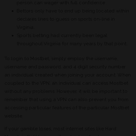
person can wager with full confidence.
Bettors only have to end up being located within
declares lines to guess on sports on-line in
Virginia.
Sports betting had currently been legal
throughout Virginia for many years by that point.
To login to Mostbet, simply employ the username,
username and password, and 4 digit security number
an individual created when joining your account. When
coupled to the VPN, an individual can access Mostbet
without any problems. However, it will be important to
remember that using a VPN can also prevent you from
accessing particular features of the particular Mostbet
website.
If your gamble loses, most internet sites like Hard