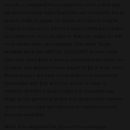
country.» «newlineThe provisions for both online and
list sports betting mean that there will constantly be an
area in order to wager on sports activities in Virginia.
Virginia continues to add new sports betting programs
and casinos in 2024, so stick to Play Las vegas for the
most recent news and updates. The latest Tough
mostbet
Rock Bet VIRTUAL ASSISTANT promo code
gets new users $100 in bonus gambling bets when you
location any eligible money wager of $5 or even more.
Bonus wagers are paid out and about in increments
associated with $20 and may end in 14 days. In
addition, RotoWire gives insight into the particular
legal sports gambling space and gives expert reviews
upon various legal sportsbooks to redeem the best
bonuses available.
What truly amplifies the allure of the particular