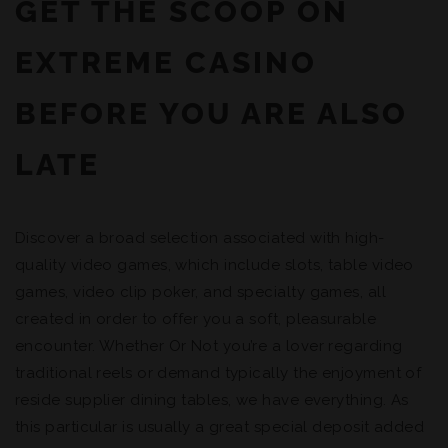
GET THE SCOOP ON
EXTREME CASINO
BEFORE YOU ARE ALSO
LATE
Discover a broad selection associated with high-
quality video games, which include slots, table video
games, video clip poker, and specialty games, all
created in order to offer you a soft, pleasurable
encounter. Whether Or Not you’re a lover regarding
traditional reels or demand typically the enjoyment of
reside supplier dining tables, we have everything. As
this particular is usually a great special deposit added