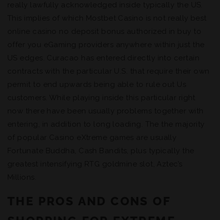
really lawfully acknowledged inside typically the US.
This implies of which Mostbet Casino is not really best
online casino no deposit bonus authorized in buy to
offer you eGaming providers anywhere within just the
US edges. Curacao has entered directly into certain
contracts with the particular U.S. that require their own
permit to end upwards being able to rule out Us
customers. While playing inside this particular right
now there have been usually problems together with
entering, in addition to long loading. The the majority
of popular Casino eXtreme games are usually
Fortunate Buddha, Cash Bandits, plus typically the
greatest intensifying RTG goldmine slot, Aztec’s
Millions.
THE PROS AND CONS OF