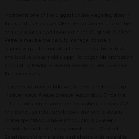
Mostbet is one of the biggest online wagering sites in
the world plus pays its CEO Denise Coates one of the
primary salaries ever honored in the Oughout. K. Steve
Petrella may be the deputy manager to use it,
supervising just about all articles across the website
and best-in-class mobile app. He began his profession
at Sporting Media, where he sooner or later oversaw
the Linemakers.
Rewards are non-withdrawable bonus bets that expire
in seven days. Please chance responsibly. Since the
initial sportsbooks launched throughout January 2021,
one particular retail sportsbook and over a dozen
online sportsbooks have introduced. However, I
include found that – in my knowledge – Mostbet
Sportsbook Virginia is the best choice with regard to