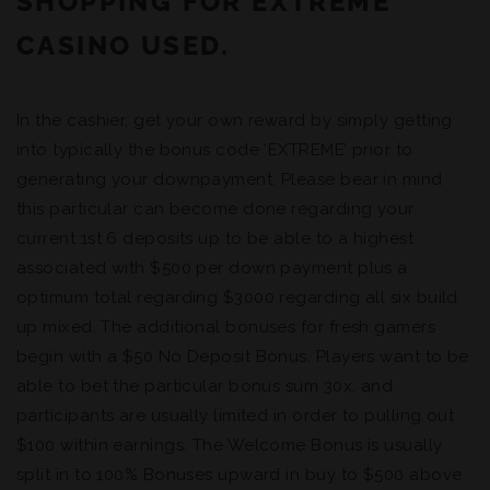
SHOPPING FOR EXTREME
CASINO USED.
In the cashier, get your own reward by simply getting
into typically the bonus code ‘EXTREME’ prior to
generating your downpayment. Please bear in mind
this particular can become done regarding your
current 1st 6 deposits up to be able to a highest
associated with $500 per down payment plus a
optimum total regarding $3000 regarding all six build
up mixed. The additional bonuses for fresh gamers
begin with a $50 No Deposit Bonus. Players want to be
able to bet the particular bonus sum 30x, and
participants are usually limited in order to pulling out
$100 within earnings. The Welcome Bonus is usually
split in to 100% Bonuses upward in buy to $500 above