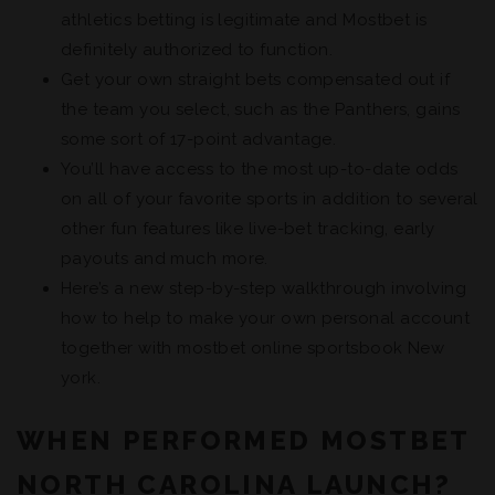
athletics betting is legitimate and Mostbet is
definitely authorized to function.
Get your own straight bets compensated out if
the team you select, such as the Panthers, gains
some sort of 17-point advantage.
You’ll have access to the most up-to-date odds
on all of your favorite sports in addition to several
other fun features like live-bet tracking, early
payouts and much more.
Here’s a new step-by-step walkthrough involving
how to help to make your own personal account
together with mostbet online sportsbook New
york.
WHEN PERFORMED MOSTBET
NORTH CAROLINA LAUNCH?