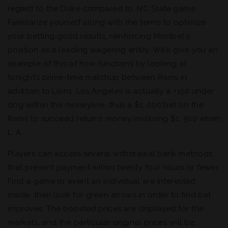
regard to the Duke compared to. NC State game.
Familiarize yourself along with the terms to optimize
your betting good results, reinforcing Mostbet′s
position as a leading wagering entity. We’ll give you an
example of this of how functions by looking at
tonight’s prime-time matchup between Rams in
addition to Lions. Los Angeles is actually a +150 under
dog within the moneyline, thus a $1, 000 bet on the
Rams to succeed returns money involving $1, 500 when
L. A.
Players can access several withdrawal bank methods
that present payment within twenty four hours or fewer.
Find a game or event an individual are interested
inside, then look for green arrows in order to find bet
improves. The boosted prices are displayed for the
markets, and the particular original prices will be