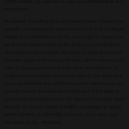
offers before you decide to lose your membership and
enrollment.
All advice, including picks and predictions, is based on
specific commentators’ opinions and not that of Minute
Media or its related brands. No you ought to expect to
be able to make money by the picks plus predictions
discussed on this website. It’s smart to shop around for
the best odds on the favourite bets, which means you’ll
want to possess accounts with other sportsbooks. If
large leads or parlays aren’t your cup of tea, that’s fine
because Mostbet also offers exclusive odds boosts on
specific sports, activities and matchups. If the team a
person bet on prospects by 18+ factors in college field
hockey, 20+ points within the NBA or perhaps 3+ goals
within the NHL at ANY KIND OF point, you’ll earn your
bet early on at» «Mostbet.