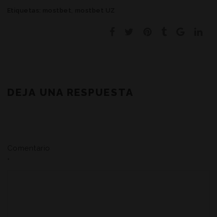
,
Etiquetas:
mostbet
mostbet UZ
DEJA UNA RESPUESTA
Comentario
*