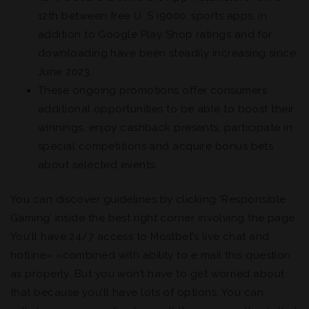
12th between free U. S i9000. sports apps, in
addition to Google Play Shop ratings and for
downloading have been steadily increasing since
June 2023.
These ongoing promotions offer consumers
additional opportunities to be able to boost their
winnings, enjoy cashback presents, participate in
special competitions and acquire bonus bets
about selected events.
You can discover guidelines by clicking ‘Responsible
Gaming’ inside the best right corner involving the page.
You’ll have 24/7 access to Mostbet’s live chat and
hotline» «combined with ability to e mail this question
as properly. But you won’t have to get worried about
that because you’ll have lots of options. You can