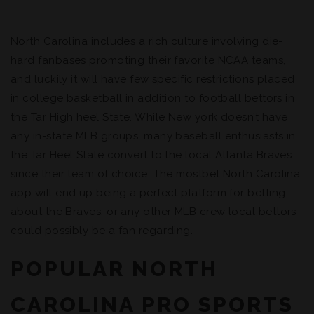
North Carolina includes a rich culture involving die-
hard fanbases promoting their favorite NCAA teams,
and luckily it will have few specific restrictions placed
in college basketball in addition to football bettors in
the Tar High heel State. While New york doesn’t have
any in-state MLB groups, many baseball enthusiasts in
the Tar Heel State convert to the local Atlanta Braves
since their team of choice. The mostbet North Carolina
app will end up being a perfect platform for betting
about the Braves, or any other MLB crew local bettors
could possibly be a fan regarding.
POPULAR NORTH
CAROLINA PRO SPORTS