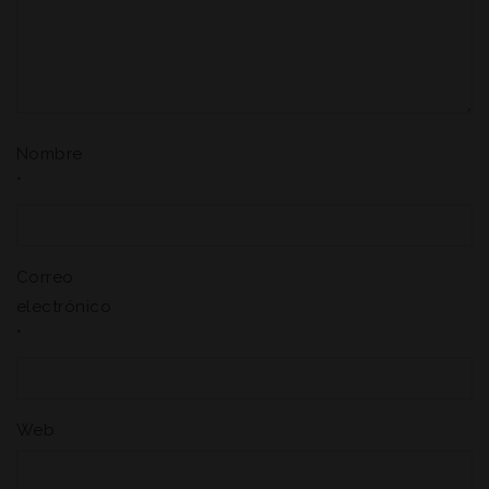
Nombre
*
Correo
electrónico
*
Web