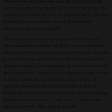
the Panthers with their very own NFL picks about NFL
odds throughout the season. A common bet in the NFL
futures and options markets on mostbet North Carolina
is Super Bowl possibilities with all the Panthers
deciding in as a big longshot.
Caesars applied regarding a supplier’s certificate»
«this means the operator will likely only be permitting
betting at their retail locations inside the state. FanDuel
is one of the top sportsbooks in the US as it presents
great promotions, are living betting, and even more for
sports gamblers. The sportsbook features made strong
pushes in other says and remains near the top of
typically the most popular sportsbooks in the US.
DraftKings is among the many popular sports wagering
brands in the particular US with a lot of leagues like
typically the NFL, NBA, MLB, and more.