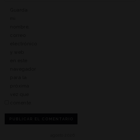
Guarda
mi
nombre,
correo
electrónico
y web
en este
navegador
para la
próxima
vez que
comente.
agosto 2026