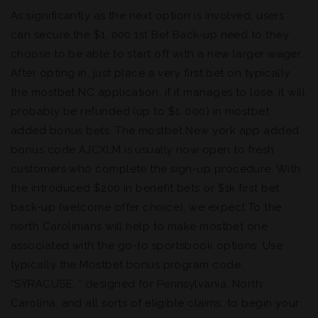
As significantly as the next option is involved, users
can secure the $1, 000 1st Bet Back-up need to they
choose to be able to start off with a new larger wager.
After opting in, just place a very first bet on typically
the mostbet NC application, if it manages to lose, it will
probably be refunded (up to $1, 000) in mostbet
added bonus bets. The mostbet New york app added
bonus code AJCXLM is usually now open to fresh
customers who complete the sign-up procedure. With
the introduced $200 in benefit bets or $1k first bet
back-up (welcome offer choice), we expect To the
north Carolinians will help to make mostbet one
associated with the go-to sportsbook options. Use
typically the Mostbet bonus program code
“SYRACUSE, ” designed for Pennsylvania, North
Carolina, and all sorts of eligible claims, to begin your