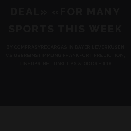
DEAL» «FOR MANY
SPORTS THIS WEEK
BY COMPRASYRECARGAS IN
BAYER LEVERKUSEN
VS ÜBEREINSTIMMUNG FRANKFURT PREDICTION,
LINEUPS, BETTING TIPS & ODDS - 668