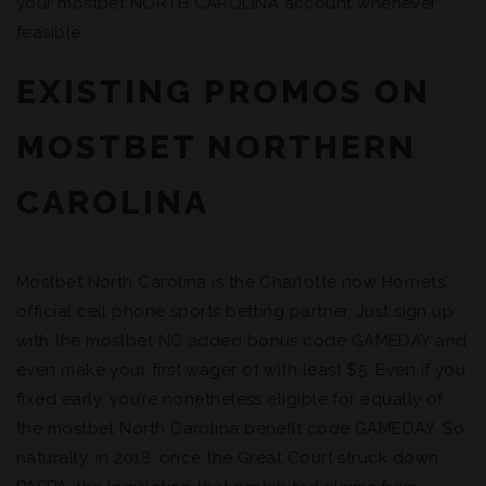
your mostbet NORTH CAROLINA account whenever
feasible.
EXISTING PROMOS ON
MOSTBET NORTHERN
CAROLINA
Mostbet North Carolina is the Charlotte now Hornets’
official cell phone sports betting partner. Just sign up
with the mostbet NC added bonus code GAMEDAY and
even make your first wager of with least $5. Even if you
fixed early, you’re nonetheless eligible for equally of
the mostbet North Carolina benefit code GAMEDAY. So,
naturally, in 2018, once the Great Court struck down