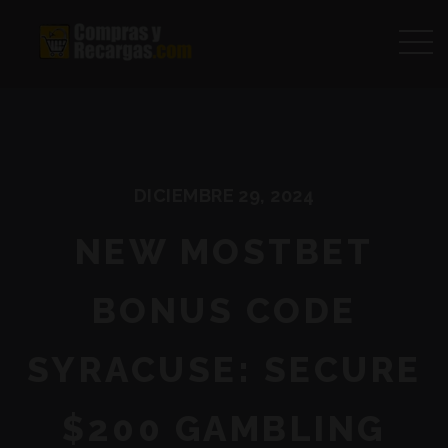
DICIEMBRE 29, 2024
NEW MOSTBET
BONUS CODE
SYRACUSE: SECURE
$200 GAMBLING