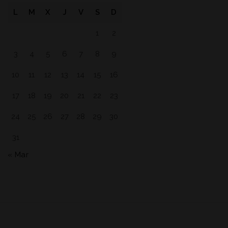
L
M
X
J
V
S
D
1
2
3
4
5
6
7
8
9
10
11
12
13
14
15
16
17
18
19
20
21
22
23
24
25
26
27
28
29
30
31
« Mar