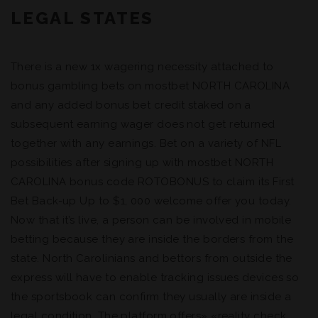
LEGAL STATES
There is a new 1x wagering necessity attached to
bonus gambling bets on mostbet NORTH CAROLINA
and any added bonus bet credit staked on a
subsequent earning wager does not get returned
together with any earnings. Bet on a variety of NFL
possibilities after signing up with mostbet NORTH
CAROLINA bonus code ROTOBONUS to claim its First
Bet Back-up Up to $1, 000 welcome offer you today.
Now that it’s live, a person can be involved in mobile
betting because they are inside the borders from the
state. North Carolinians and bettors from outside the
express will have to enable tracking issues devices so
the sportsbook can confirm they usually are inside a
legal condition. The platform offers» «reality check