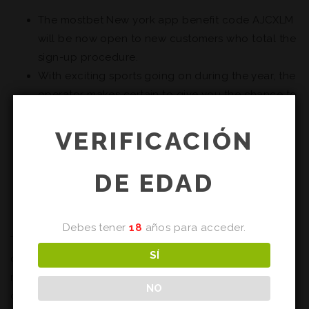
The mostbet New york app benefit code AJCXLM
will be now open to new customers who total the
sign-up procedure.
With exciting sports going on during the year, the
operator makes certain to give you the chance to
get engaged with the largest activities of the yr
by offering special promotions.
VERIFICACIÓN
With Georgia in order to the south, many North
Carolinians will be fans of the particular Atlanta
DE EDAD
Braves, 1 of the top franchises in most of
baseball.
Debes tener
18
años para acceder.
The sleep is the same as you’ll still need a funds
SÍ
deposit to enroll, you’re still essential to bet upon a
market along with -500 odds or even longer and these
NO
offers are only for new consumers. With online