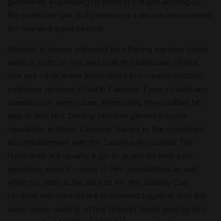
guidelines, expressing its pride in not just abiding by
the particular law, but preserving a secure environment
for new and aged bettors.
Mostbet is known intended for offering superior client
service, both on-line and over the particular phone.
Use any other these alternatives to» «reach mostbet
customer services in North Carolina if you include any
questions or even issues when using the mostbet NC
app or site. NHL betting features gained massive
reputation in North Carolina, thanks to the consistent
accomplishment with the Carolina Hurricanes. The
Hurricanes are usually a go-to guess for New york
gamblers when it comes to NHL possibilities as well
while for odds to be able to win the Stanley Cup.
Mostbet withdrawals are processed together with the
same mode used to at first deposit funds directly into