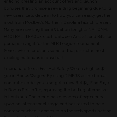
enticing creating an account offers and launch
bonuses that promise a rewarding beginning due to its
new users. Let’s delve in to how you can easily get the
most from Mostbet′s Northern Carolina launch present.
Many are inserting their $5 bet on tonight’s NATIONAL
FOOTBALL LEAGUE clash between Aircraft and Bills, or
perhaps using it for the MLB League Tournament
Series, which functions some of the particular most
exciting matchups in baseball.
Louisiana offers a First Bet Safety Web as high as $1,
500 in Bonus Wagers. By using DIMERS as the bonus
computer code, you also get a new Bet $5, Find $150
in Bonus Bets offer, improving the betting alternatives
in Louisiana. The brand has decades of experience
upon an international stage and has tested to be a
contender when it comes to on the web sports betting