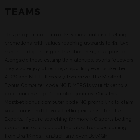
TEAMS
This program code unlocks various enticing betting
promotions, with values reaching upwards to $1, two
hundred, depending on the chosen sign-up present.
Alongside these estampille matchups, sports followers
may also enjoy other major sporting events like the
ALCS and NFL Full week 7 tomorrow. The Mostbet
Bonus Computer code NC DIMERS is your ticket to a
good enriched golf gambling journey. Click this
Mostbet bonus computer code NC promo link to claim
your bonus and lift your betting expertise for The
Experts. If you’re searching for more NC sports betting
opportunities, check out the latest bonuses coming
from DraftKings, FanDuel, and even BetMGM.