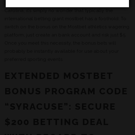
gambling finally getting away the floor in North
Carolina, it’s simply no wonder that typically the
international betting giant mostbet has a foothold. To
switch on the bonus on the Mostbet athletics wagering
platform, just create an bank account and risk just $5.
Once you meet this necessity, the bonus bets will
probably be instantly available for use about your
preferred sporting events.
EXTENDED MOSTBET
BONUS PROGRAM CODE
“SYRACUSE”: SECURE
$200 BETTING DEAL