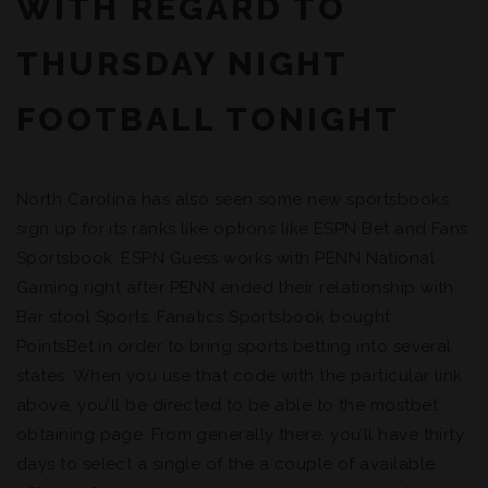
WITH REGARD TO
THURSDAY NIGHT
FOOTBALL TONIGHT
North Carolina has also seen some new sportsbooks
sign up for its ranks like options like ESPN Bet and Fans
Sportsbook. ESPN Guess works with PENN National
Gaming right after PENN ended their relationship with
Bar stool Sports. Fanatics Sportsbook bought
PointsBet in order to bring sports betting into several
states. When you use that code with the particular link
above, you’ll be directed to be able to the mostbet
obtaining page. From generally there, you’ll have thirty
days to select a single of the a couple of available