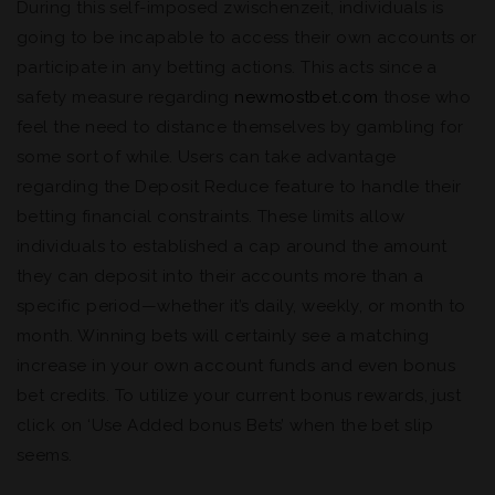
During this self-imposed zwischenzeit, individuals is
going to be incapable to access their own accounts or
participate in any betting actions. This acts since a
safety measure regarding
newmostbet.com
those who
feel the need to distance themselves by gambling for
some sort of while. Users can take advantage
regarding the Deposit Reduce feature to handle their
betting financial constraints. These limits allow
individuals to established a cap around the amount
they can deposit into their accounts more than a
specific period—whether it’s daily, weekly, or month to
month. Winning bets will certainly see a matching
increase in your own account funds and even bonus
bet credits. To utilize your current bonus rewards, just
click on ‘Use Added bonus Bets’ when the bet slip
seems.