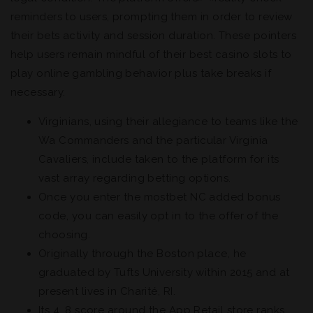
reminders to users, prompting them in order to review
their bets activity and session duration. These pointers
help users remain mindful of their best casino slots to
play online gambling behavior plus take breaks if
necessary.
Virginians, using their allegiance to teams like the
Wa Commanders and the particular Virginia
Cavaliers, include taken to the platform for its
vast array regarding betting options.
Once you enter the mostbet NC added bonus
code, you can easily opt in to the offer of the
choosing.
Originally through the Boston place, he
graduated by Tufts University within 2015 and at
present lives in Charité, RI.
Its 4. 8 score around the App Retail store ranks