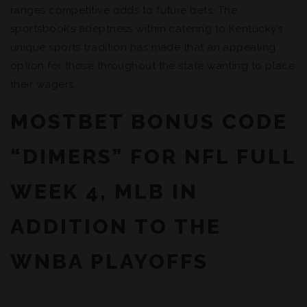
ranges competitive odds to future bets. The
sportsbook’s adeptness within catering to Kentucky’s
unique sports tradition has made that an appealing
option for those throughout the state wanting to place
their wagers.
MOSTBET BONUS CODE
“DIMERS” FOR NFL FULL
WEEK 4, MLB IN
ADDITION TO THE
WNBA PLAYOFFS