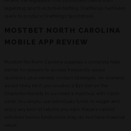
PASPA, the legislation that prohibited claims from
legalizing sports activities betting, DraftKings had been
quick to produce DraftKings Sportsbook.
MOSTBET NORTH CAROLINA
MOBILE APP REVIEW
Mostbet Northern Carolina supplies a complete help
center for players to access frequently asked
questions, plus several contact strategies. An example
would likely be if you located a $20 bet on the
Charlotte Hornets to succeed a matchup with (+200)
odds. You simply use individuals funds to wager and
enjoy any kind of returns you earn. Players cannot
withdraw bonus funds since they do not have financial
value.