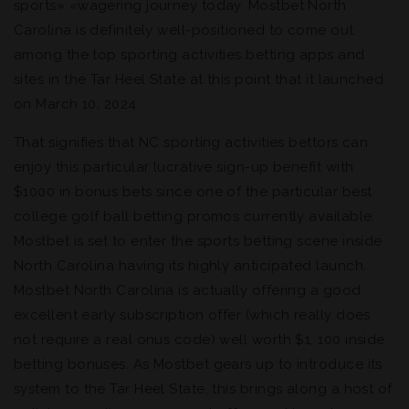
sports» «wagering journey today. Mostbet North
Carolina is definitely well-positioned to come out
among the top sporting activities betting apps and
sites in the Tar Heel State at this point that it launched
on March 10, 2024.
That signifies that NC sporting activities bettors can
enjoy this particular lucrative sign-up benefit with
$1000 in bonus bets since one of the particular best
college golf ball betting promos currently available.
Mostbet is set to enter the sports betting scene inside
North Carolina having its highly anticipated launch.
Mostbet North Carolina is actually offering a good
excellent early subscription offer (which really does
not require a real onus code) well worth $1, 100 inside
betting bonuses. As Mostbet gears up to introduce its
system to the Tar Heel State, this brings along a host of