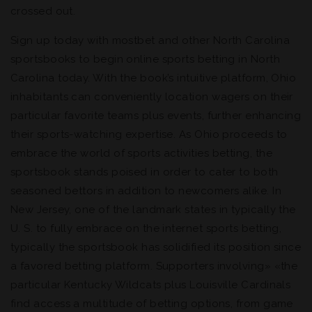
crossed out.
Sign up today with mostbet and other North Carolina
sportsbooks to begin online sports betting in North
Carolina today. With the book’s intuitive platform, Ohio
inhabitants can conveniently location wagers on their
particular favorite teams plus events, further enhancing
their sports-watching expertise. As Ohio proceeds to
embrace the world of sports activities betting, the
sportsbook stands poised in order to cater to both
seasoned bettors in addition to newcomers alike. In
New Jersey, one of the landmark states in typically the
U. S. to fully embrace on the internet sports betting,
typically the sportsbook has solidified its position since
a favored betting platform. Supporters involving» «the
particular Kentucky Wildcats plus Louisville Cardinals
find access a multitude of betting options, from game