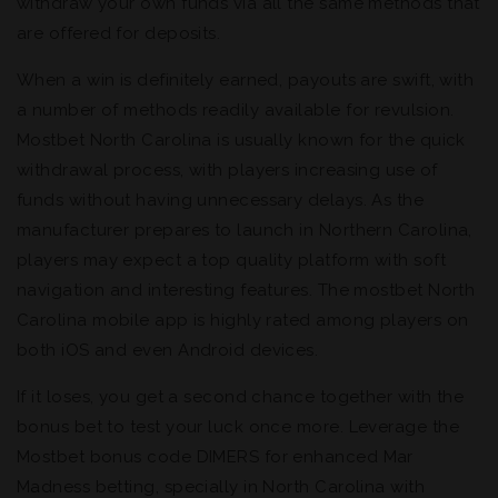
withdraw your own funds via all the same methods that
are offered for deposits.
When a win is definitely earned, payouts are swift, with
a number of methods readily available for revulsion.
Mostbet North Carolina is usually known for the quick
withdrawal process, with players increasing use of
funds without having unnecessary delays. As the
manufacturer prepares to launch in Northern Carolina,
players may expect a top quality platform with soft
navigation and interesting features. The mostbet North
Carolina mobile app is highly rated among players on
both iOS and even Android devices.
If it loses, you get a second chance together with the
bonus bet to test your luck once more. Leverage the
Mostbet bonus code DIMERS for enhanced Mar
Madness betting, specially in North Carolina with