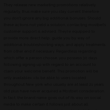
They release new marketing promotions relatively
regularly, thus make sure you stay current therefore
you don’t ignore any big additional bonuses. Should
these actions not yield a solution, contacting mostbet’s
customer support is advised. They’re equipped to
provide more direct help, guide you by way of
additional troubleshooting ways, and apply treatments
from other end if necessary. Regardless regarding
which offer a person choose, you possess 30 days
following signing up with regard to an account to
claim your welcome benefit. This promotion will be
only available» «to be able to users located
throughout New york who usually are at least 21 years
old plus have never acquired a Mostbet consideration.
In fact, the brand name goes out of its way on social
media to make certain it follows just about all