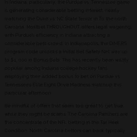
In Indiana, particularly, the Purdue vs. Tennessee game
is generating considerable betting interest, nearly
matching the Duke vs. NC State fervor in To the north
Carolina. Mostbet THROUGHOUT offers legal wagering,
with Purdue’s efficiency in Indiana attracting a
considerable bets crowd. In Indianapolis, the DIMERS
program code unlocks a Initial Bet Safety Net way up
to $1, 000 in Bonus Bets. This has recently been wildly
popular among Indiana college hockey fans
employing their added bonus to bet on Purdue vs.
Tennessee’s Elite Eight Drive Madness matchup this
particular afternoon.
Be mindful of offers that seem too great to get true,
while they might be scams. The Carolina Panthers are
the concentrate of the NFL betting in the Tar Heel
Condition. North Carolina bettors can back typically