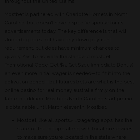
throughout the United Claims.
Mostbet is partnered with Charlotte Hornets in North
Carolina, but doesn’t have a specific spouse for its
advertisements today. The key difference is that will
Underdog does not have any down payment
requirement, but does have minimum chances to
qualify. Yes, to activate the standard mostbet
Promotional Code (Bet $5, Get $200 Immediate Bonus),
an even more initial wager is needed—to fit it into the
activation period—but futures bets are what is the best
online casino for real money australia firmly on the
table in addition. Mostbet’s North Carolina start promo
is obtainable until March eleventh. Mostbet.
Mostbet, like all sports» «wagering apps, has the
state-of-the-art app along with location services
to make sure you’re located in the state where