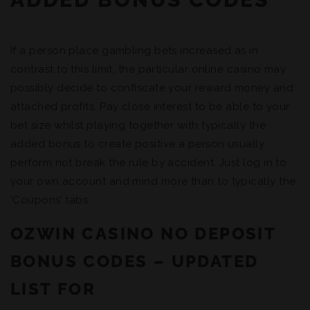
If a person place gambling bets increased as in
contrast to this limit, the particular online casino may
possibly decide to confiscate your reward money and
attached profits. Pay close interest to be able to your
bet size whilst playing together with typically the
added bonus to create positive a person usually
perform not break the rule by accident. Just log in to
your own account and mind more than to typically the
‘Coupons’ tabs.
OZWIN CASINO NO DEPOSIT
BONUS CODES – UPDATED
LIST FOR