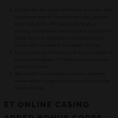
On typically the some other hand, when you stay
to become able to the particular rules, gamble
within line along with needs plus finish up
winning, an individual will become in a position to
funds out so an individual could explain it as
money with consider to absolutely nothing.
Try your own good fortune with a online game of
slot machine games or training your best online
poker encounter.
We wouldn’t recommend a no down payment
casino unless it’s approved our exacting 25-step
review process.
ET ONLINE CASINO
ADDED BONUS CODES