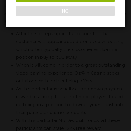
before you commence actively playing assists make
NO
sure that will your own gambling continues to be inside
economic limits.
After these steps upon the account of the
customer will appear added bonus cash, betting
which often typically the customer will be in a
position in buy to pull away.
When it will come in order to a great outstanding
video gaming experience, OzWin Casino sticks
out along with their enticing offers.
As this particular is usually a zero down payment
reward, claiming it does not need players to end
up being in a position to downpayment cash into
their particular casino accounts.
With this particular No Deposit Bonus, all these
participants can state $25 Free reward.