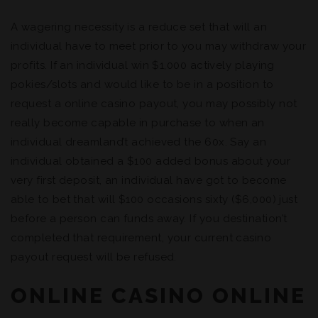
A wagering necessity is a reduce set that will an
individual have to meet prior to you may withdraw your
profits. If an individual win $1,000 actively playing
pokies/slots and would like to be in a position to
request a online casino payout, you may possibly not
really become capable in purchase to when an
individual dreamland’t achieved the 60x. Say an
individual obtained a $100 added bonus about your
very first deposit, an individual have got to become
able to bet that will $100 occasions sixty ($6,000) just
before a person can funds away. If you destination’t
completed that requirement, your current casino
payout request will be refused.
ONLINE CASINO ONLINE