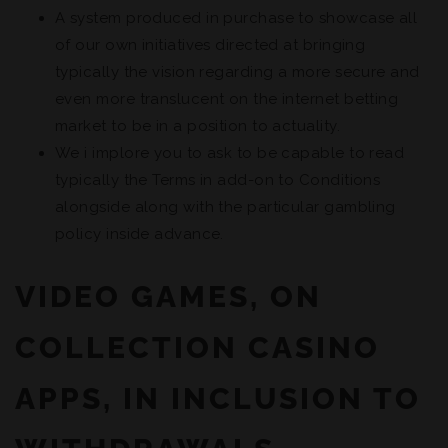
A system produced in purchase to showcase all
of our own initiatives directed at bringing
typically the vision regarding a more secure and
even more translucent on the internet betting
market to be in a position to actuality.
We i implore you to ask to be capable to read
typically the Terms in add-on to Conditions
alongside along with the particular gambling
policy inside advance.
VIDEO GAMES, ON
COLLECTION CASINO
APPS, IN INCLUSION TO