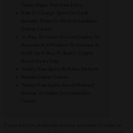
Table Chips, Plus Free Enjoy
Free Of Charge Spins On Cash
Bandits Three Or More At Limitless
Online Casino
Play At Ozwin On Line Casino To
Become In A Position To Declare A
100% Up In Buy To $2500 Crypto
Bonus Every Day
Totally Free Spins At Prima Perform
Reside Dealer Games
Totally Free Spins About Moment
Bender At Drake On Collection
Casino
If you want to understand more, proceed in order to