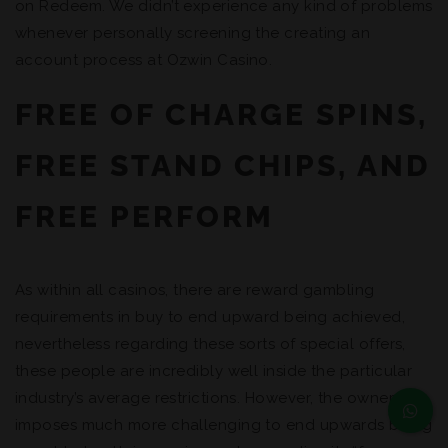
on Redeem. We didn’t experience any kind of problems
whenever personally screening the creating an
account process at Ozwin Casino.
FREE OF CHARGE SPINS,
FREE STAND CHIPS, AND
FREE PERFORM
As within all casinos, there are reward gambling
requirements in buy to end upward being achieved,
nevertheless regarding these sorts of special offers,
these people are incredibly well inside the particular
industry’s average restrictions. However, the owner
imposes much more challenging to end upwards being