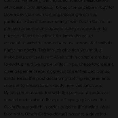
our post regarding betting specifications associated
with casino bonus deals. To become capable in buy to
take away your own winnings coming from this
particular added bonus coming from Ozwin Casino, a
person require to end upward being in a position to
gamble at the really least 60-times the value
associated with the bonus because associated with its
gambling needs. This implies of which you should
make bets worth at least A$50 within complete in buy
to end upward being permitted in purchase to create a
disengagement regarding your current added bonus
funds. Read the post describing betting requirements
in order to understand exactly how this functions.
Make a note associated with the particular exclusive
reward codes about this specific page plus use the
Claim Bonus switch in order to go to the casino. As a
take note, Ozwin Casino doesn’t possess a devoted