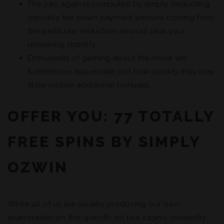
The pay again is computed by simply deducting
typically the down payment amount coming from
the particular reduction amount plus your
remaining stability.
Enthusiasts of gaming about the move will
furthermore appreciate just how quickly they may
state mobile additional bonuses.
OFFER YOU: 77 TOTALLY
FREE SPINS BY SIMPLY
OZWIN
While all of us are usually producing our own
examination on this specific on line casino, presently