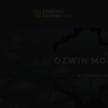
OZWIN MO
BY COMPRASY