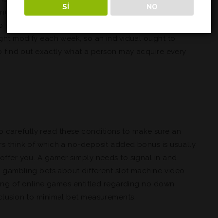
SÍ
NO
nuses – with consider to the particular second
 upward to $2,1000 plus 50 free spins about Bubble
ght modify each week, so an individual ought to
o find out exactly what a person may acquire every
carefully read these conditions to make sure an
s think of which a no-deposit added bonus is usually
offer you. A gamer simply needs to signal in and
e gambling bets about different slot machine video
ting of online games entitled regarding no down
clusion to minimal bet measurements.