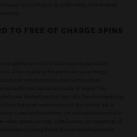
nclusion to you’d such as a little help, follow these
 working.
D TO FREE OF CHARGE SPINS
tice setting very first to discover the particular
outs. One regarding the particular great things
ese people online casinos don’t want a down
ds inside your accounts in buy to enjoy. The
e particular leaderboard at typically the end regarding
garding the prize swimming pool. Not simply will a
icular 5-reel slot machines, yet you will likewise be in
e video games as well. Listed under are usually all of
lot machines including Bonus Round and Progressive