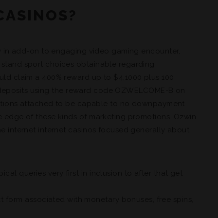
CASINOS?
ity in add-on to engaging video gaming encounter,
 stand sport choices obtainable regarding
uld claim a 400% reward up to $4,1000 plus 100
st 2 deposits using the reward code OZWELCOME-B on
ulations attached to be capable to no downpayment
e edge of these kinds of marketing promotions. Ozwin
e internet internet casinos focused generally about
cal queries very first in inclusion to after that get
 form associated with monetary bonuses, free spins,