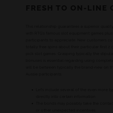
FRESH TO ON-LINE 
This relationship guarantees a superior qual
with RTG’s famous slot equipment games plus
participants to appreciate. New customers co
totally free spins about their particular fir
pick slot games. Grasping typically the stip
bonuses is essential regarding using complet
will be between typically the brand-new on th
Aussie participants.
Let’s include several of the even more typi
directly into certain information.
The bonds may possibly take the contact
or other unexpected incentives.