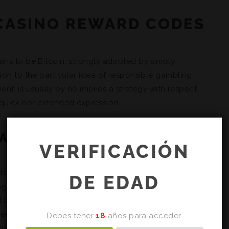
CASINO REWARD CODES
ns to be Bitcoin, strongly adopted by simply
on to the particular idea of responsible gambling.
ent, is usually by no implies a strategy with respect
r quick nor extended expression.
GAMES
VERIFICACIÓN
e to enter in promo codes plus trigger bonus deals. For
DE EDAD
 in a position to achieve away in order to client
ll be damaged upward directly into a pair of bonuses
they will provide a 200% complement upward in
Debes tener
18
años para acceder.
s upon Cash Bandits a pair of. Ozwin’s first delightful