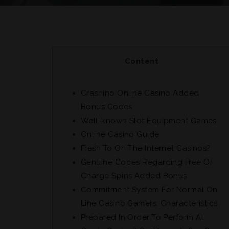
Content
Crashino Online Casino Added
Bonus Codes
Well-known Slot Equipment Games
Online Casino Guide
Fresh To On The Internet Casinos?
Genuine Codes Regarding Free Of
Charge Spins Added Bonus
Commitment System For Normal On
Line Casino Gamers: Characteristics
Prepared In Order To Perform At