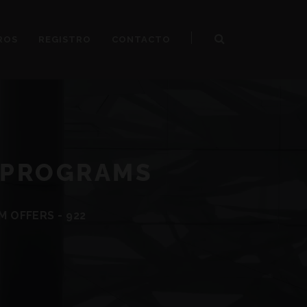
ROS
REGISTRO
CONTACTO
 PROGRAMS
 OFFERS - 922