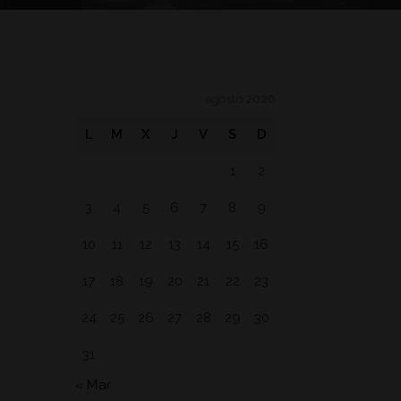
agosto 2026
L
M
X
J
V
S
D
1
2
3
4
5
6
7
8
9
10
11
12
13
14
15
16
17
18
19
20
21
22
23
24
25
26
27
28
29
30
31
« Mar