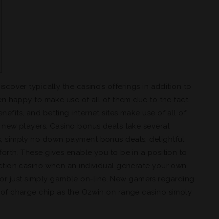
scover typically the casino’s offerings in addition to
ten happy to make use of all of them due to the fact
efits, and betting internet sites make use of all of
n new players. Casino bonus deals take several
s, simply no down payment bonus deals, delightful
orth. These gives enable you to be in a position to
ection casino when an individual generate your own
r just simply gamble on-line. New gamers regarding
e of charge chip as the Ozwin on range casino simply