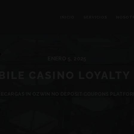
INICIO
SERVICIOS
NOSOT
ENERO 5, 2025
BILE CASINO LOYALTY
RECARGAS IN
OZWIN NO DEPOSIT COUPONS PLATFORM