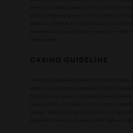
bonus is busted upwards in to 2 additional bo
bonus, these people provide a 200% match up
Bubble 2. Note that the particular bonuses mi
examine your current casino inbox or e mail t
single week.
CASINO GUIDELINE
We encourage each gamer to become able to 
ideal video gaming experience. Most beginner
the particular exact same being a welcoming 
acquire free of charge cash in order to creat
games. Some internet casinos have a rigid lis
payment bonus deals along with highest in in