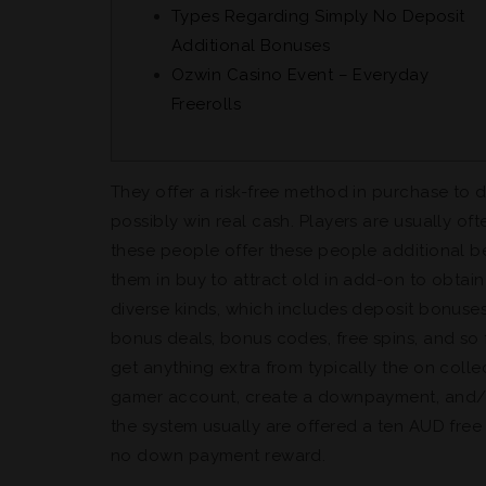
Types Regarding Simply No Deposit
Additional Bonuses
Ozwin Casino Event – Everyday
Freerolls
They offer a risk-free method in purchase to di
possibly win real cash. Players are usually of
these people offer these people additional ben
them in buy to attract old in add-on to obtai
diverse kinds, which includes deposit bonuse
bonus deals, bonus codes, free spins, and so f
get anything extra from typically the on coll
gamer account, create a downpayment, and/o
the system usually are offered a ten AUD fre
no down payment reward.