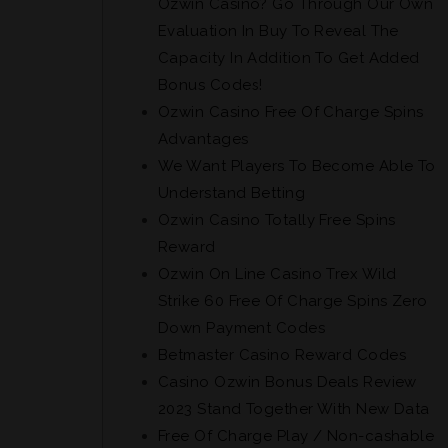
Ozwin Casino? Go Through Our Own
Evaluation In Buy To Reveal The
Capacity In Addition To Get Added
Bonus Codes!
Ozwin Casino Free Of Charge Spins
Advantages
We Want Players To Become Able To
Understand Betting
Ozwin Casino Totally Free Spins
Reward
Ozwin On Line Casino Trex Wild
Strike 60 Free Of Charge Spins Zero
Down Payment Codes
Betmaster Casino Reward Codes
Casino Ozwin Bonus Deals Review
2023 Stand Together With New Data
Free Of Charge Play / Non-cashable