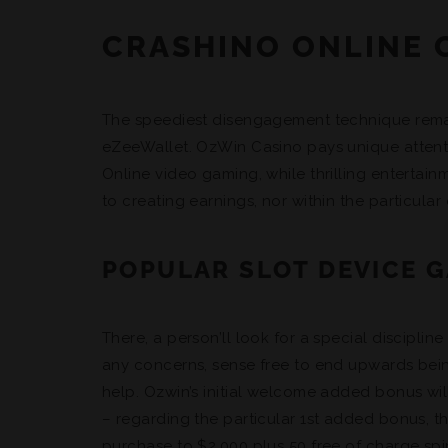
CRASHINO ONLINE 
The speediest disengagement technique remai
eZeeWallet. OzWin Casino pays unique attenti
Online video gaming, while thrilling entertainm
to creating earnings, nor within the particula
POPULAR SLOT DEVICE 
There, a person’ll look for a special disciplin
any concerns, sense free to end upwards being
help. Ozwin’s initial welcome added bonus wi
– regarding the particular 1st added bonus, 
purchase to $2,000 plus 50 free of charge spin