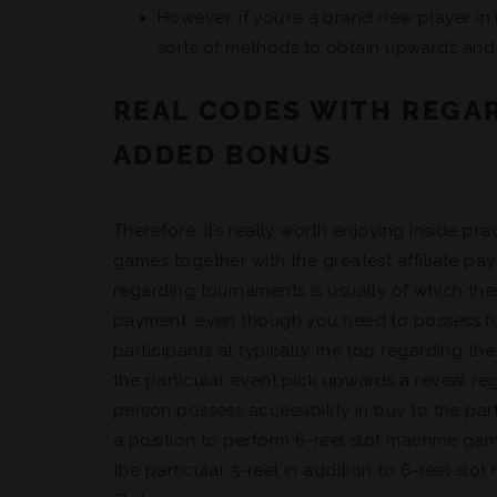
However, if you’re a brand new player in i
sorts of methods to obtain upwards and
REAL CODES WITH REGAR
ADDED BONUS
Therefore, it’s really worth enjoying inside prac
games together with the greatest affiliate pay
regarding tournaments is usually of which th
payment, even though you need to possess fun
participants at typically the top regarding th
the particular event pick upwards a reveal re
person possess accessibility in buy to the part
a position to perform 6-reel slot machine gam
the particular 5-reel in addition to 6-reel s