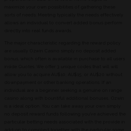
maximize your own possibilities of gathering these
sorts of needs. Meeting typically the needs effectively
allows an individual to convert added bonus perform
directly into real funds awards.
The major characteristic regarding the reward policy
are usually Ozwin Casino simply no deposit added
bonus, which often is available in purchase to all users
inside Quotes. We offer 3 unique codes that will will
allow you to acquire AU$10, AU$15, or AU$20 without
downpayment or other banking operations. If an
individual are a beginner seeking a genuine on range
casino along with bountiful additional bonuses, Ozwin
is a ideal option. You can take away your own simply
no deposit reward funds following you’ve achieved the
particular betting needs associated with the provide in
add-on to complied together with the particular some