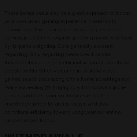
These bonus deals may be a great approach to boost
your own video gaming experience in add-on to
advantages. The contribution of every game to the
particular fulfillment regarding betting needs is defined
by its game weighting. Slots generally account
regarding 100% regarding these specifications,
therefore they are highly efficient in conference these
people swiftly. When venturing in to stand video
games, select kinds along with a home advantage not
really exceeding 3%. Engaging within survive supplier
games can boost your on the internet betting
knowledge simply by giving realism and also
contribute efficiently toward using your current no
deposit added bonus.