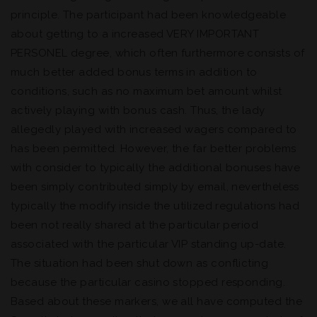
principle. The participant had been knowledgeable
about getting to a increased VERY IMPORTANT
PERSONEL degree, which often furthermore consists of
much better added bonus terms in addition to
conditions, such as no maximum bet amount whilst
actively playing with bonus cash. Thus, the lady
allegedly played with increased wagers compared to
has been permitted. However, the far better problems
with consider to typically the additional bonuses have
been simply contributed simply by email, nevertheless
typically the modify inside the utilized regulations had
been not really shared at the particular period
associated with the particular VIP standing up-date.
The situation had been shut down as conflicting
because the particular casino stopped responding.
Based about these markers, we all have computed the