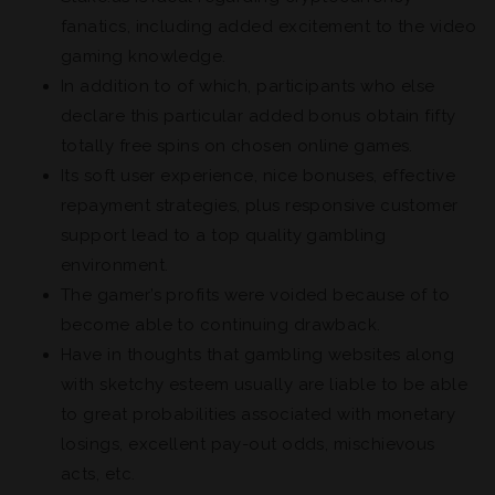
fanatics, including added excitement to the video
gaming knowledge.
In addition to of which, participants who else
declare this particular added bonus obtain fifty
totally free spins on chosen online games.
Its soft user experience, nice bonuses, effective
repayment strategies, plus responsive customer
support lead to a top quality gambling
environment.
The gamer’s profits were voided because of to
become able to continuing drawback.
Have in thoughts that gambling websites along
with sketchy esteem usually are liable to be able
to great probabilities associated with monetary
losings, excellent pay-out odds, mischievous
acts, etc.