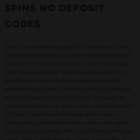
SPINS NO DEPOSIT
CODES
Once you’ve entered typically the Ozwin bonus code,
the particular pleasant bonus will become awarded in
order to your own online casino budget. Players are
often happy to employ these people because they
give these people extra advantages, plus betting
websites employ them in order to entice old and gain
brand new gamers. On this particular web page, an
individual may discover additional bonuses presented
by Ozwin Casino. Casino bonuses get numerous
various forms, which include deposit bonuses, simply
no deposit bonus deals, welcome additional bonuses,
bonus codes, totally free spins, and so forth. These