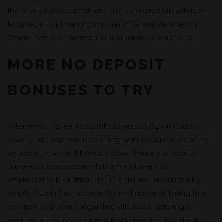
the choice associated with the consumers in addition
to gives all of them along with different varieties of
Ozwin free of charge spins marketing promotions.
MORE NO DEPOSIT
BONUSES TO TRY
After enrolling an account, players at Ozwin Casino
usually are approached along with exclusive creating
an account added bonus codes. There are usually
numerous bonuses available for players to
ozwincasino
pick through. The games presented by
simply Ozwin Casino cater to end upwards being in a
position to players regarding all levels, offering a
exciting encounter coming from newbies in order to