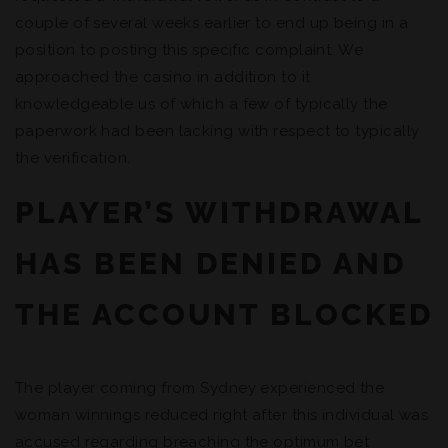
couple of several weeks earlier to end up being in a
position to posting this specific complaint. We
approached the casino in addition to it
knowledgeable us of which a few of typically the
paperwork had been lacking with respect to typically
the verification.
PLAYER’S WITHDRAWAL
HAS BEEN DENIED AND
THE ACCOUNT BLOCKED
The player coming from Sydney experienced the
woman winnings reduced right after this individual was
accused regarding breaching the optimum bet