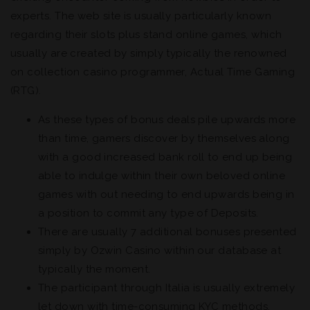
experts. The web site is usually particularly known
regarding their slots plus stand online games, which
usually are created by simply typically the renowned
on collection casino programmer, Actual Time Gaming
(RTG).
As these types of bonus deals pile upwards more
than time, gamers discover by themselves along
with a good increased bank roll to end up being
able to indulge within their own beloved online
games with out needing to end upwards being in
a position to commit any type of Deposits.
There are usually 7 additional bonuses presented
simply by Ozwin Casino within our database at
typically the moment.
The participant through Italia is usually extremely
let down with time-consuming KYC methods.