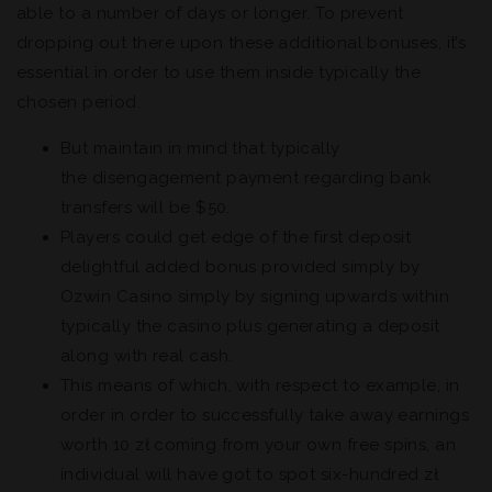
able to a number of days or longer. To prevent
dropping out there upon these additional bonuses, it’s
essential in order to use them inside typically the
chosen period.
But maintain in mind that typically
the disengagement payment regarding bank
transfers will be $50.
Players could get edge of the first deposit
delightful added bonus provided simply by
Ozwin Casino simply by signing upwards within
typically the casino plus generating a deposit
along with real cash.
This means of which, with respect to example, in
order in order to successfully take away earnings
worth 10 zł coming from your own free spins, an
individual will have got to spot six-hundred zł