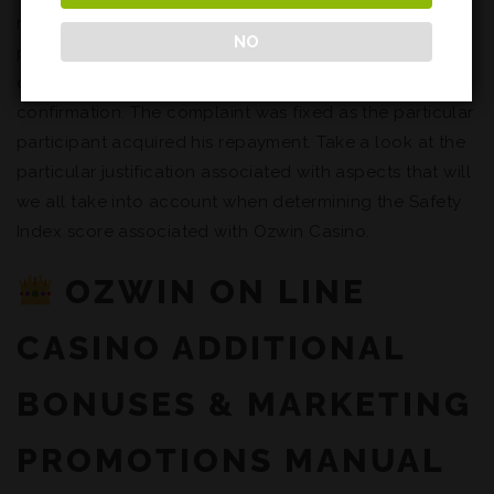
responding, consequently, typically the complaint
NO
provides been turned down. The player’s
disengagement is usually postponed due continuous
confirmation. The complaint was fixed as the particular
participant acquired his repayment. Take a look at the
particular justification associated with aspects that will
we all take into account when determining the Safety
Index score associated with Ozwin Casino.
OZWIN ON LINE
CASINO ADDITIONAL
BONUSES & MARKETING
PROMOTIONS MANUAL