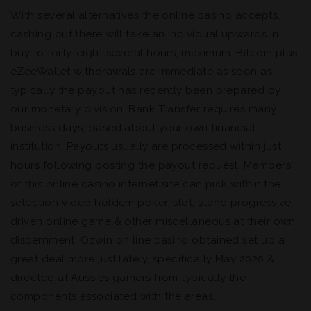
With several alternatives the online casino accepts,
cashing out there will take an individual upwards in
buy to forty-eight several hours, maximum. Bitcoin plus
eZeeWallet withdrawals are immediate as soon as
typically the payout has recently been prepared by
our monetary division. Bank Transfer requires many
business days, based about your own financial
institution. Payouts usually are processed within just
hours following posting the payout request. Members
of this online casino internet site can pick within the
selection Video holdem poker, slot, stand progressive-
driven online game & other miscellaneous at their own
discernment. Ozwin on line casino obtained set up a
great deal more just lately, specifically May 2020 &
directed at Aussies gamers from typically the
components associated with the areas.