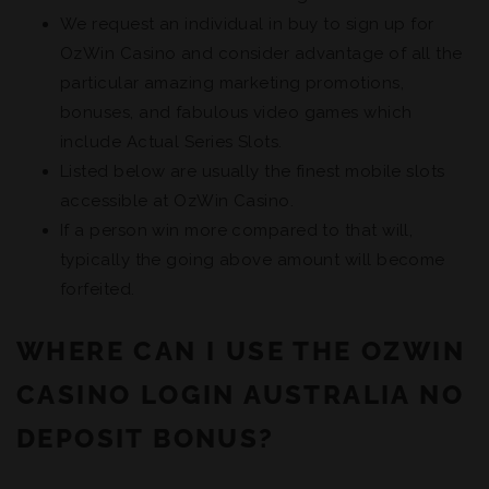
We request an individual in buy to sign up for
OzWin Casino and consider advantage of all the
particular amazing marketing promotions,
bonuses, and fabulous video games which
include Actual Series Slots.
Listed below are usually the finest mobile slots
accessible at OzWin Casino.
If a person win more compared to that will,
typically the going above amount will become
forfeited.
WHERE CAN I USE THE OZWIN
CASINO LOGIN AUSTRALIA NO
DEPOSIT BONUS?