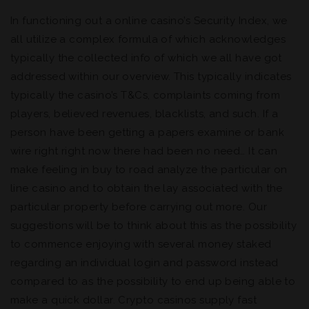
In functioning out a online casino’s Security Index, we
all utilize a complex formula of which acknowledges
typically the collected info of which we all have got
addressed within our overview. This typically indicates
typically the casino’s T&Cs, complaints coming from
players, believed revenues, blacklists, and such. If a
person have been getting a papers examine or bank
wire right right now there had been no need… It can
make feeling in buy to road analyze the particular on
line casino and to obtain the lay associated with the
particular property before carrying out more. Our
suggestions will be to think about this as the possibility
to commence enjoying with several money staked
regarding an individual login and password instead
compared to as the possibility to end up being able to
make a quick dollar. Crypto casinos supply fast