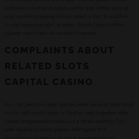
software. You may possibly swiftly sign within, pick up
your current pleasing bonus, select a slot, in addition
to start enjoying right at when. Ozwin Casino offers
superb client help via various channels.
COMPLAINTS ABOUT
RELATED SLOTS
CAPITAL CASINO
You can perform video games, earn rewards, and funds
out for gift credit cards or PayPal cash together with
casino progressive pokies just a small quantity. Opt
with regard to video games with higher RTP
proportions in add-on to lower home edges to