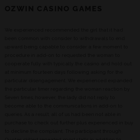
OZWIN CASINO GAMES
We experienced recommended the girl that it had
been common with consider to withdrawals to end
upward being capable to consider a few moment to
procedure in add-on to requested the woman to
cooperate fully with typically the casino and hold out
at minimum fourteen days following asking for the
particular disengagement. We experienced expanded
the particular timer regarding the woman reaction by
Seven times, however, the lady did not reply to
become able to the communications in add-on to
queries. As a result, all of us had been not able in
purchase to check out further plus experienced in buy
to decline the complaint. The participant through
Quotes skilled repeated sport stalls in addition to