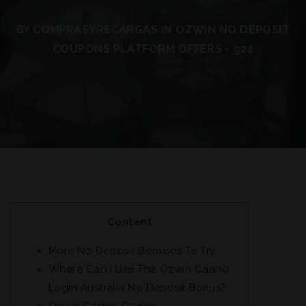
BY COMPRASYRECARGAS IN
OZWIN NO DEPOSIT
COUPONS PLATFORM OFFERS - 922
Content
More No Deposit Bonuses To Try
Where Can I Use The Ozwin Casino
Login Australia No Deposit Bonus?