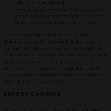
well worth of gambling bets.
We would certainly say Ozwin Casino has a very
good consumer assistance based on the replies
all of us have received during the screening.
It offers a good superb method with consider to
attaining a whole lot more coins, therefore boosting
their particular gaming knowledge. Use typically the
bonus money to check out various methods to perform
online games in addition to probably win real cash
awards. Ozwin on range casino stores the proper to
“pay away higher earnings more than a period of time
associated with a number of weeks”.
LATEST CASINOS
The website arrives with a user-friendly plus intuitive