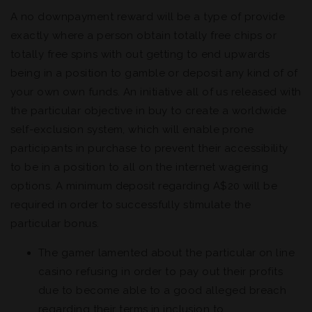
A no downpayment reward will be a type of provide
exactly where a person obtain totally free chips or
totally free spins with out getting to end upwards
being in a position to gamble or deposit any kind of of
your own own funds. An initiative all of us released with
the particular objective in buy to create a worldwide
self-exclusion system, which will enable prone
participants in purchase to prevent their accessibility
to be in a position to all on the internet wagering
options. A minimum deposit regarding A$20 will be
required in order to successfully stimulate the
particular bonus.
The gamer lamented about the particular on line
casino refusing in order to pay out their profits
due to become able to a good alleged breach
regarding their terms in inclusion to