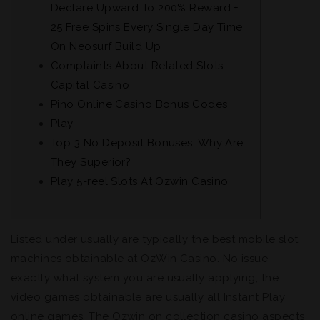
Declare Upward To 200% Reward +
25 Free Spins Every Single Day Time
On Neosurf Build Up
Complaints About Related Slots
Capital Casino
Pino Online Casino Bonus Codes
Play
Top 3 No Deposit Bonuses: Why Are
They Superior?
Play 5-reel Slots At Ozwin Casino
Listed under usually are typically the best mobile slot
machines obtainable at OzWin Casino. No issue
exactly what system you are usually applying, the
video games obtainable are usually all Instant Play
online games. The Ozwin on collection casino aspects