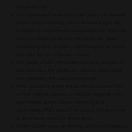
circumstances.
You could take away your own simply no deposit
bonus cash following you’ve achieved typically
the betting requirements associated with the offer
plus complied along with the particular other
conditions and conditions put forwards by simply
typically the on collection casino.
The stage affects the added bonus in add-on to
bet sizes plus the particular velocity associated
with digesting the particular request.
Matt’s expertise inside the globe associated with
on the internet casinos, in mixture together with
their history within online marketing and
advertising offers aided The Casino Wizard come
to be exactly what it is these days.
Ozwin Casino gives an thrilling and varied gaming