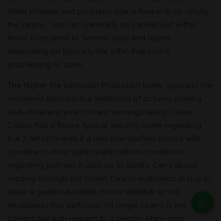
other phrases and problems place forwards by simply
the casino. This can generally be carried out within
fewer compared to Several days and nights,
depending on typically the offer that you’re
proceeding to state.
The higher the particular Protection Index, typically the
increased typically the likelihood of actively playing
plus obtaining your current winnings easily. Ozwin
Casino has a Below typical Security Index regarding
five.7, which makes it a less than perfect choice with
consider to most participants within conditions
regarding justness in add-on to safety. Carry about
reading through our Ozwin Casino evaluation in buy to
make a good educated choice whether or not
necessarily this particular on range casino is the
correct suit with respect to a person. Many zero