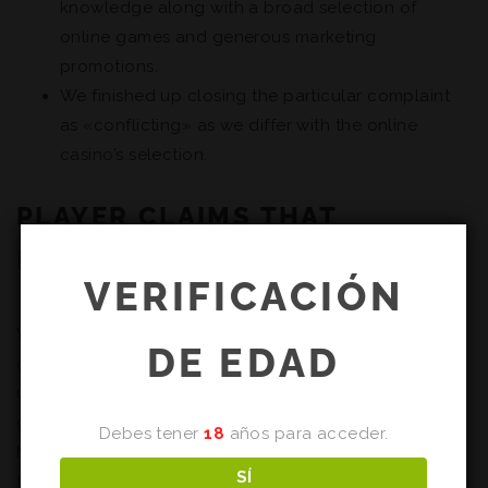
knowledge along with a broad selection of
online games and generous marketing
promotions.
We finished up closing the particular complaint
as «conflicting» as we differ with the online
casino’s selection.
PLAYER CLAIMS THAT
PAYMENT HAS BEEN DELAYED
VERIFICACIÓN
We concluded upwards shutting the particular
DE EDAD
complaint as uncertain, since the particular casino
unsuccessful to be in a position to response. The
gamer coming from the particular Combined States
Debes tener
18
años para acceder.
has requested a disengagement 3 weeks prior in order
SÍ
to submitting this complaint. Player got ceased