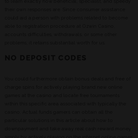
to learn exactly how beneficial, specialist, and speedy
their own responses are. Since consumer assistance
could aid a person with problems related to become
able to registration procedure at Ozwin Casino,
accounts difficulties, withdrawals, or some other
problems, it retains substantial worth for us.
NO DEPOSIT CODES
You could furthermore obtain bonus deals and free of
charge spins for actively playing brand new online
games at the casino and locate free tournaments
within this specific area associated with typically the
casino. Actual funds gamers can obtain all the
particular solutions in this article about how to
downpayment and take away real cash reward money
simply by actively playing on the internet online games