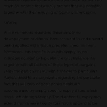
much for people that usually are not that will constant
together with their enjoying at Ozwin online casino.
\e\e\e
While numerous regarding these simply no
downpayment additional bonuses want to end upward
being applied within just a predetermined moment
framework, this specific is usually simply by no
indicates constantly typically the circumstance. As
together with all factors of these types of bargains,
verify the particular T&C with consider to particulars.
Players need to be cognizant regarding the particular
fact that will zero deposit bonus deals are
accompanied by simply specific expiry dates, which
may fluctuate significantly. The duration till expiry may
extend from a mere twenty four hours upward to be