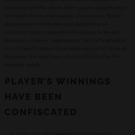
vanishing benefits, which often caused dissatisfaction.
She stated the woman stability of practically $3000
disappeared immediately plus alleged the on
collection casino’s absence of response to the girl
questions. However, regardless of the staff’s attempts
in purchase to gather more details plus proof through
the player, the lady been unsuccessful to offer the
essential details.
PLAYER’S WINNINGS
HAVE BEEN
CONFISCATED
Stake.us is ideal regarding cryptocurrency