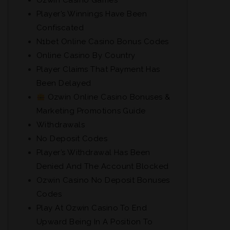
Ozwin Casino Games
Player’s Winnings Have Been
Confiscated
N1bet Online Casino Bonus Codes
Online Casino By Country
Player Claims That Payment Has
Been Delayed
Ozwin Online Casino Bonuses &
Marketing Promotions Guide
Withdrawals
No Deposit Codes
Player’s Withdrawal Has Been
Denied And The Account Blocked
Ozwin Casino No Deposit Bonuses
Codes
Play At Ozwin Casino To End
Upward Being In A Position To