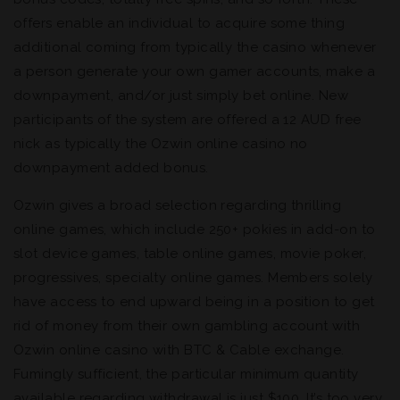
offers enable an individual to acquire some thing
additional coming from typically the casino whenever
a person generate your own gamer accounts, make a
downpayment, and/or just simply bet online. New
participants of the system are offered a 12 AUD free
nick as typically the Ozwin online casino no
downpayment added bonus.
Ozwin gives a broad selection regarding thrilling
online games, which include 250+ pokies in add-on to
slot device games, table online games, movie poker,
progressives, specialty online games. Members solely
have access to end upward being in a position to get
rid of money from their own gambling account with
Ozwin online casino with BTC & Cable exchange.
Fumingly sufficient, the particular minimum quantity
available regarding withdrawal is just $100. It’s too very