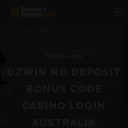
ENERO 5, 2025
OZWIN NO DEPOSIT
BONUS CODE
CASINO LOGIN
AUSTRALIA