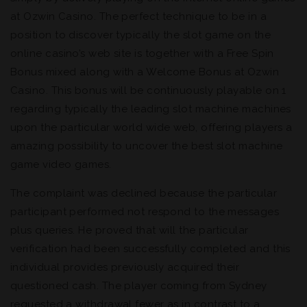
at Ozwin Casino. The perfect technique to be in a
position to discover typically the slot game on the
online casino’s web site is together with a Free Spin
Bonus mixed along with a Welcome Bonus at Ozwin
Casino. This bonus will be continuously playable on 1
regarding typically the leading slot machine machines
upon the particular world wide web, offering players a
amazing possibility to uncover the best slot machine
game video games.
The complaint was declined because the particular
participant performed not respond to the messages
plus queries. He proved that will the particular
verification had been successfully completed and this
individual provides previously acquired their
questioned cash. The player coming from Sydney
requested a withdrawal fewer as in contrast to a