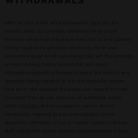
WITHDRAWALS
After he sent a few extra paperwork, typically the
online casino successfully validated his account.
However, whenever the player tried out to end upward
being capable to withdraw his money, he or she
received a great email expressing that will the earnings
arrived coming from a reward that will wasn’t
obtainable regarding Russian players. We tried to end
upwards being capable to ask the particular gamer
how he or she attained the particular reward in order
to notice if we all can become of additional assist
within typically the circumstance, yet he do not
necessarily respond to become capable to the
questions. Members of our on range casino overview
staff called the online casino’s representatives in buy