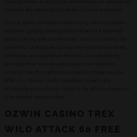
Security Index, a rating that summarizes our analysis of
typically the safety plus justness of on-line casinos.
They actually has been useful along with a problem i
has been getting these people received it repaired
quickly along with out there any sort of concerns. By
remaining cautious about any time your bonus deals
terminate, you guarantee that will you completely
leverage their own possible plus profit optimally
coming from the particular prospects these people
offer you. Always verify regarding virtually any
accessible promotional codes to be able to maximize
your reward opportunities.
OZWIN CASINO TREX
WILD ATTACK 60 FREE