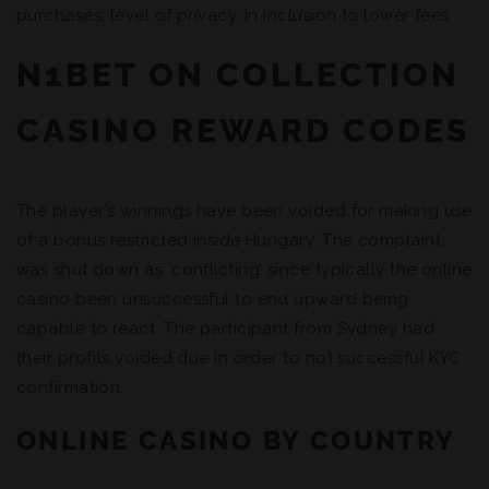
purchases, level of privacy, in inclusion to lower fees.
N1BET ON COLLECTION
CASINO REWARD CODES
The player’s winnings have been voided for making use
of a bonus restricted inside Hungary. The complaint
was shut down as ‘conflicting’ since typically the online
casino been unsuccessful to end upward being
capable to react. The participant from Sydney had
their profits voided due in order to not successful KYC
confirmation.
ONLINE CASINO BY COUNTRY